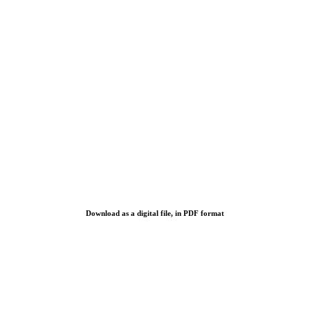
Download as a digital file, in PDF format