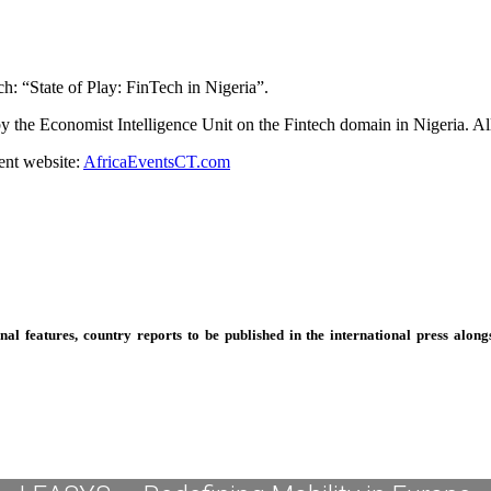
h: “State of Play: FinTech in Nigeria”.
 by the Economist Intelligence Unit on the Fintech domain in Nigeria. A
ent website:
AfricaEventsCT.com
 features, country reports to be published in the international press alongs