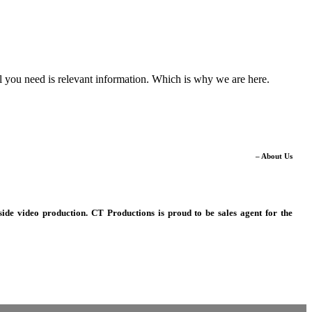
ll you need is relevant information. Which is why we are here.
– About Us
ide video production. CT Productions is proud to be sales agent for the