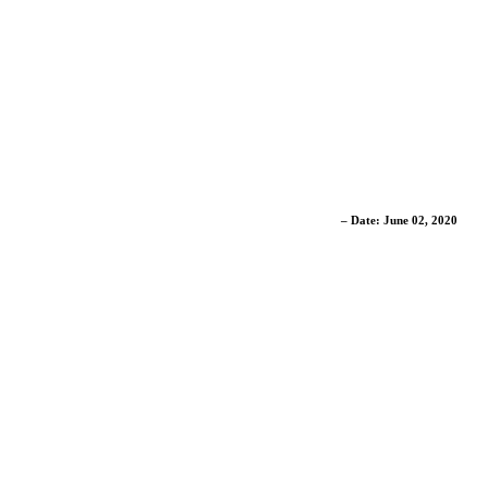
– Date: June 02, 2020