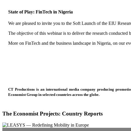
State of Play: FinTech in Nigeria
We are pleased to invite you to the Soft Launch of the EIU Researc
The objective of this webinar is to deliver the research conducted
More on FinTech and the business landscape in Nigeria, on our ev
CT Productions is an international media company producing promotional
Economist Group in selected countries across the globe.
The Economist Projects: Country Reports