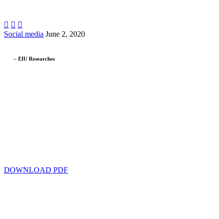



Social media
June 2, 2020
– EIU Researches
DOWNLOAD PDF