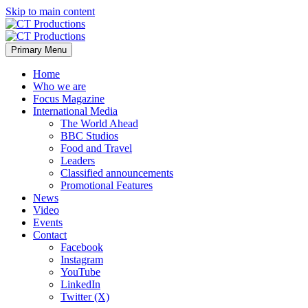
Skip to main content
Primary Menu
Home
Who we are
Focus Magazine
International Media
The World Ahead
BBC Studios
Food and Travel
Leaders
Classified announcements
Promotional Features
News
Video
Events
Contact
Facebook
Instagram
YouTube
LinkedIn
Twitter (X)