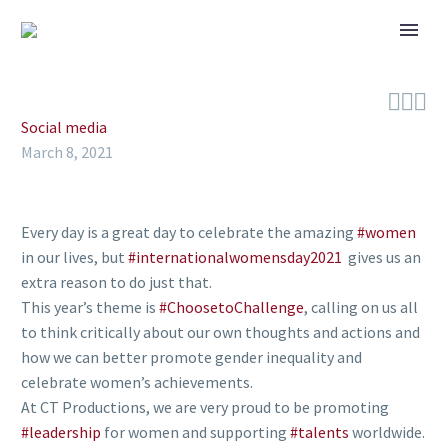



Social media
March 8, 2021
Every day is a great day to celebrate the amazing
#women
in our lives, but
#internationalwomensday2021
gives us an
extra reason to do just that.
This year’s theme is
#ChoosetoChallenge
, calling on us all
to think critically about our own thoughts and actions and
how we can better promote gender inequality and
celebrate women’s achievements.
At CT Productions, we are very proud to be promoting
#leadership
for women and supporting
#talents
worldwide.