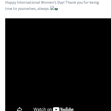
Happy International Women’s Day! Thank you for being
true to yourselves, always.
…