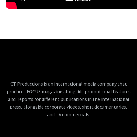
CT Productions is an international media company that
produces FOCUS magazine alongside promotional features
and reports for different publications in the international
press, alongside corporate videos, short documentaries,
and TV commercials.