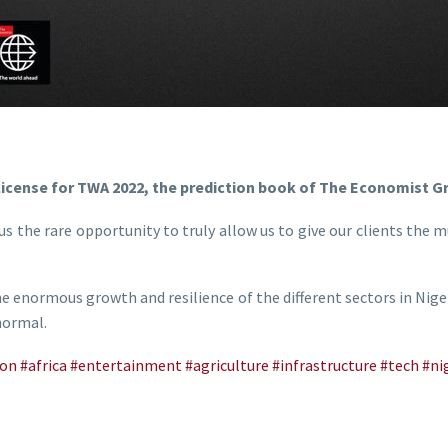
license for TWA 2022, the prediction book of The Economist G
us the rare opportunity to truly allow us to give our clients the mu
he enormous growth and resilience of the different sectors in Nig
 normal.
ion
#africa
#entertainment
#agriculture
#infrastructure
#tech
#ni