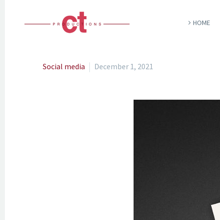
HOME
Social media
December 1, 2021