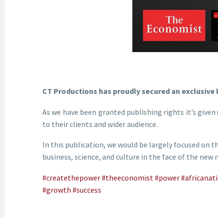
CT Productions has proudly secured an exclusive 
As we have been granted publishing rights it’s given 
to their clients and wider audience.
In this publication, we would be largely focused on t
business, science, and culture in the face of the new
#createthepower
#theeconomist
#power
#africanat
#growth
#success