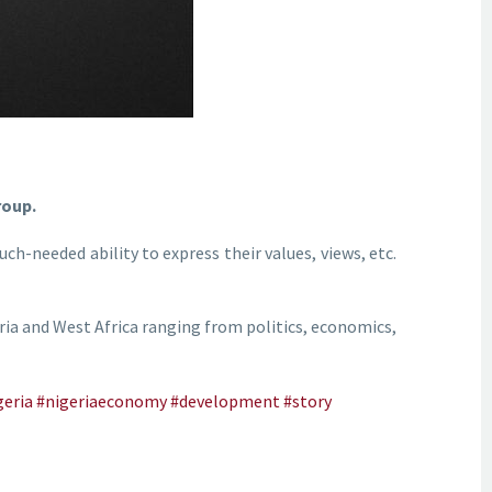
roup.
ch-needed ability to express their values, views, etc.
eria and West Africa ranging from politics, economics,
geria
#nigeriaeconomy
#development
#story