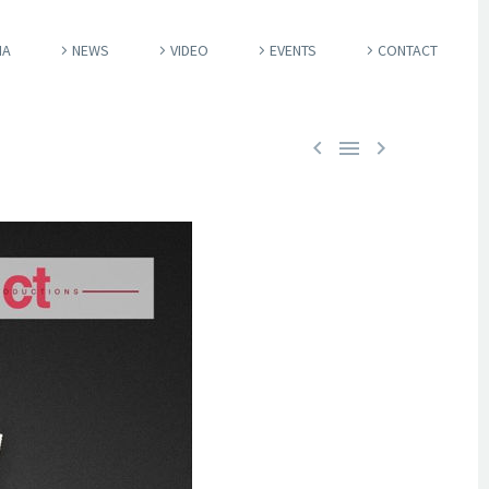
IA
NEWS
VIDEO
EVENTS
CONTACT


