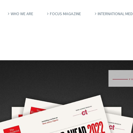
WHO WE ARE
FOCUS MAGAZINE
INTERNATIONAL MED