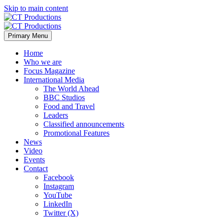
Skip to main content
Primary Menu
Home
Who we are
Focus Magazine
International Media
The World Ahead
BBC Studios
Food and Travel
Leaders
Classified announcements
Promotional Features
News
Video
Events
Contact
Facebook
Instagram
YouTube
LinkedIn
Twitter (X)