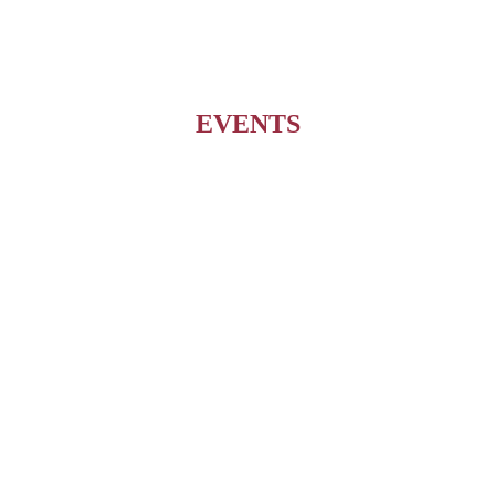
EVENTS