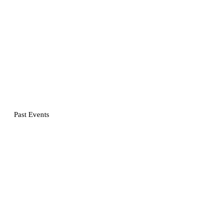
Past Events