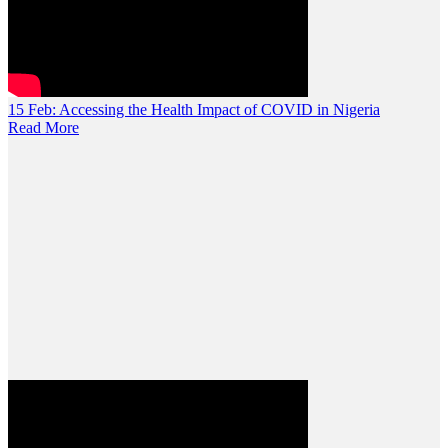
15 Feb:
Accessing the Health Impact of COVID in Nigeria
Read More