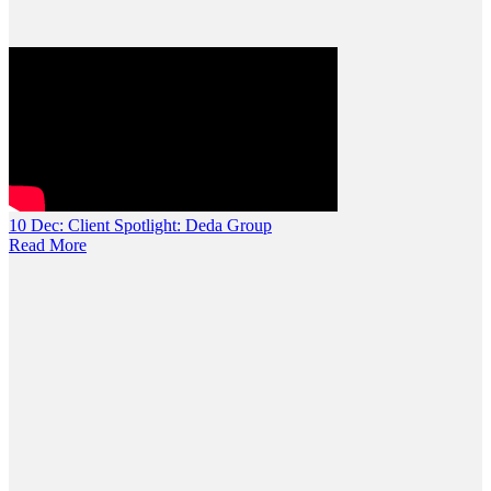
10 Dec:
Client Spotlight: Deda Group
Read More