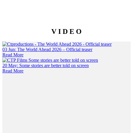
V I D E O
03 Jun:
The World Ahead 2026 – Official teaser
Read More
20 May:
Some stories are better told on screen
Read More