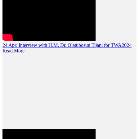
24 Apr:
Interview with H.M. Dr. Olatubosun Tijani for TWA2024
Read More