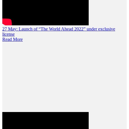
27 May:
Launch of “The World Ahead 2022” under exclusive
license
Read More