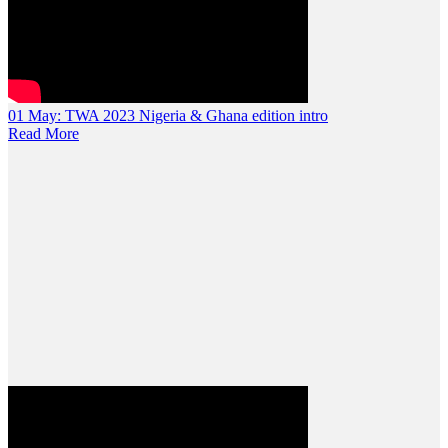
01 May:
TWA 2023 Nigeria & Ghana edition intro
Read More