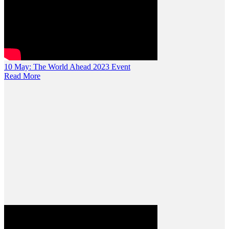
10 May:
The World Ahead 2023 Event
Read More