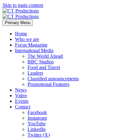
Skip to main content
Primary Menu
Home
Who we are
Focus Magazine
International Media
The World Ahead
BBC Studios
Food and Travel
Leaders
Classified announcements
Promotional Features
News
Video
Events
Contact
Facebook
Instagram
YouTube
LinkedIn
Twitter (X)