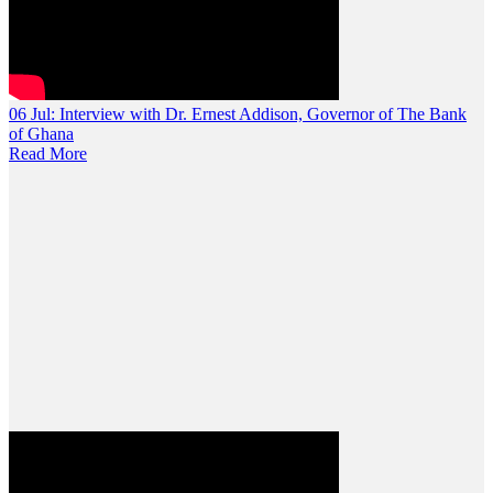
06 Jul:
Interview with Dr. Ernest Addison, Governor of The Bank
of Ghana
Read More