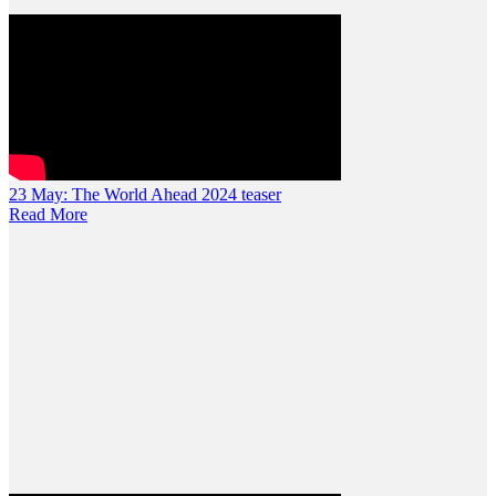
23 May:
The World Ahead 2024 teaser
Read More