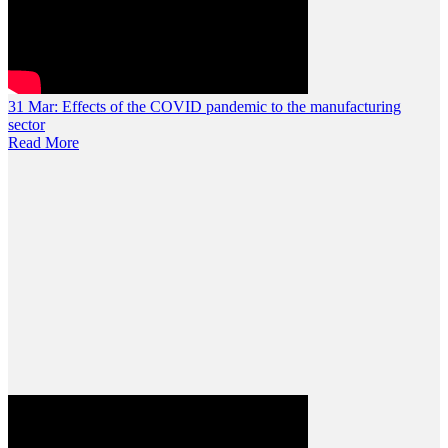
31 Mar:
Effects of the COVID pandemic to the manufacturing
sector
Read More