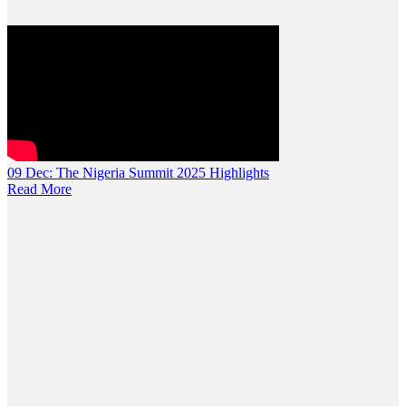
09 Dec:
The Nigeria Summit 2025 Highlights
Read More