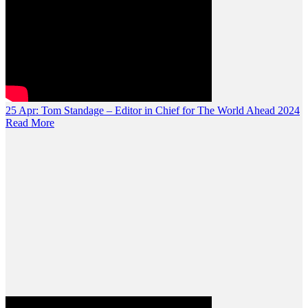
25 Apr:
Tom Standage – Editor in Chief for The World Ahead 2024
Read More