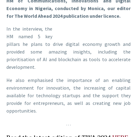
HM of Communications, Innovations and Digital
Economy in Nigeria, conducted by Monica, our editor
for The World Ahead 2024 publication under licence.
In the interview, the
HM named 5 key
pillars he plans to drive digital economy growth and
provided some amazing insights, including the
prioritisation of AI and blockchain as tools to accelerate
development.
He also emphasised the importance of an enabling
environment for innovation, the increasing of capital
available for technology startups and the support they
provide for entrepreneurs, as well as creating new job
opportunities.
…