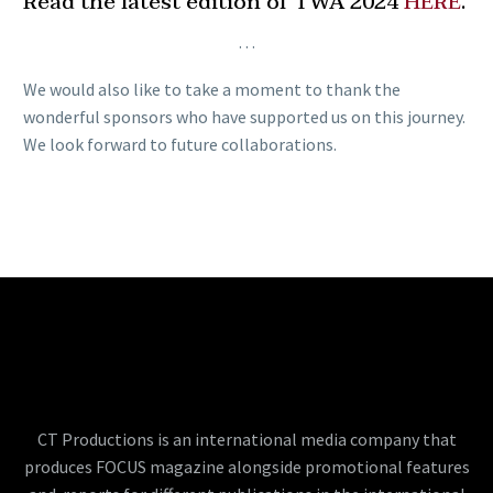
Read the latest edition of TWA 2024
HERE
.
…
We would also like to take a moment to thank the
wonderful sponsors who have supported us on this journey.
We look forward to future collaborations.
CT Productions is an international media company that
produces FOCUS magazine alongside promotional features