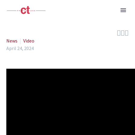



News
Video
April 24, 2024