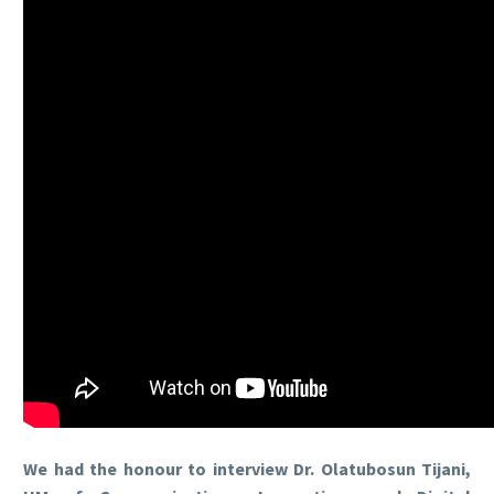
We had the honour to interview Dr. Olatubosun Tijani,