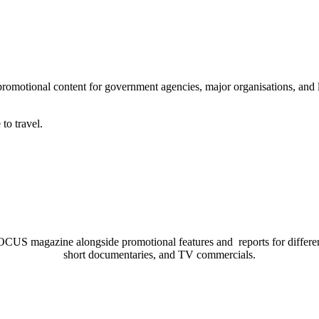
romotional content for government agencies, major organisations, and 
to travel.
US magazine alongside promotional features and reports for different p
short documentaries, and TV commercials.