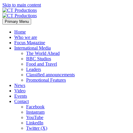
Skip to main content
Primary Menu
Home
Who we are
Focus Magazine
International Media
The World Ahead
BBC Studios
Food and Travel
Leaders
Classified announcements
Promotional Features
News
Video
Events
Contact
Facebook
Instagram
YouTube
LinkedIn
Twitter (X)