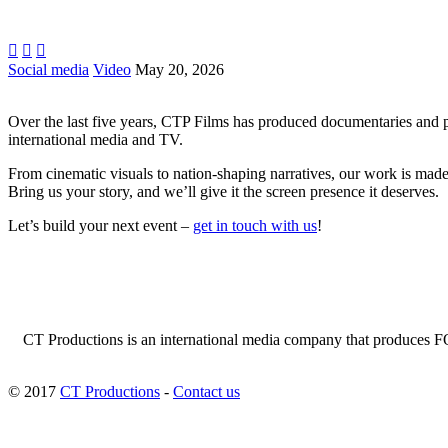



Social media
Video
May 20, 2026
Over the last five years, CTP Films has produced documentaries and p
international media and TV.
From cinematic visuals to nation-shaping narratives, our work is made 
Bring us your story, and we’ll give it the screen presence it deserves.
Let’s build your next event –
get in touch with us
!
CT Productions is an international media company that produces FOC
© 2017
CT Productions
-
Contact us