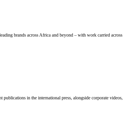
leading brands across Africa and beyond – with work carried across
ublications in the international press, alongside corporate videos,