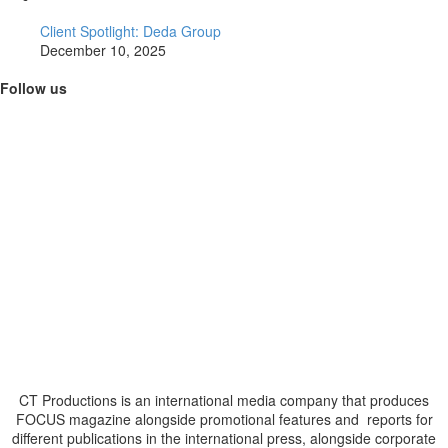
Client Spotlight: Deda Group
December 10, 2025
Follow us
CT Productions is an international media company that produces
FOCUS magazine alongside promotional features and reports for
different publications in the international press, alongside corporate