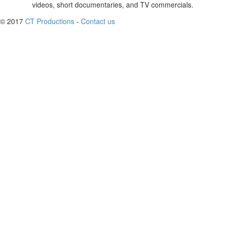
videos, short documentaries, and TV commercials.
© 2017
CT Productions
-
Contact us