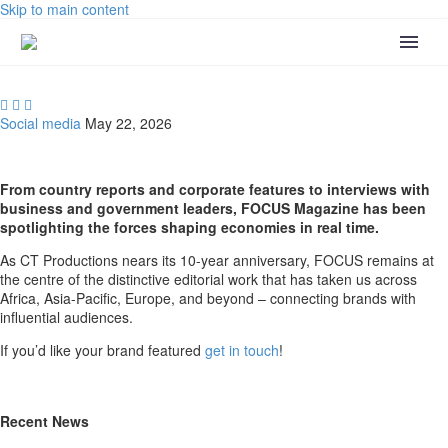
Skip to main content



Social media
May 22, 2026
From country reports and corporate features to interviews with
business and government leaders, FOCUS Magazine has been
spotlighting the forces shaping economies in real time.
As CT Productions nears its 10-year anniversary, FOCUS remains at
the centre of the distinctive editorial work that has taken us across
Africa, Asia-Pacific, Europe, and beyond – connecting brands with
influential audiences.
If you’d like your brand featured
get in touch
!
Recent News