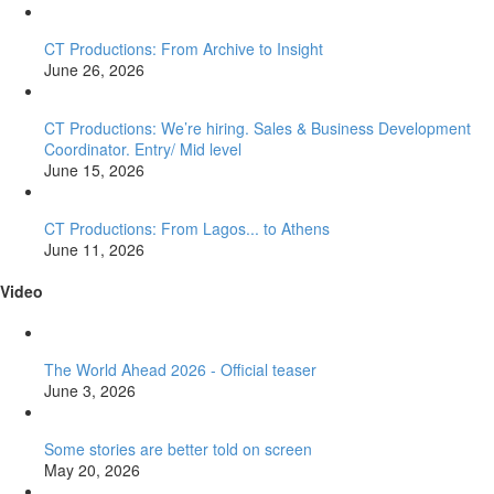
CT Productions: From Archive to Insight
June 26, 2026
CT Productions: We’re hiring. Sales & Business Development
Coordinator. Entry/ Mid level
June 15, 2026
CT Productions: From Lagos... to Athens
June 11, 2026
Video
The World Ahead 2026 - Official teaser
June 3, 2026
Some stories are better told on screen
May 20, 2026