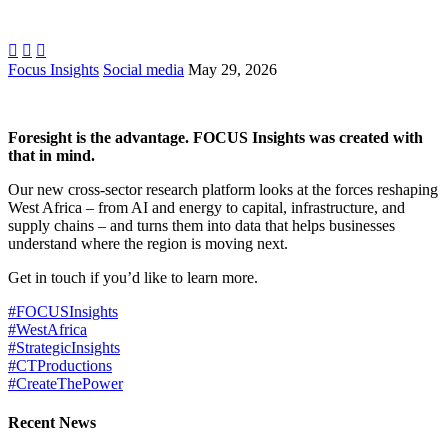



Focus Insights
Social media
May 29, 2026
Foresight is the advantage. FOCUS Insights was created with
that in mind.
Our new cross-sector research platform looks at the forces reshaping
West Africa – from AI and energy to capital, infrastructure, and
supply chains – and turns them into data that helps businesses
understand where the region is moving next.
Get in touch if you’d like to learn more.
#FOCUSInsights
#WestAfrica
#StrategicInsights
#CTProductions
#CreateThePower
Recent News