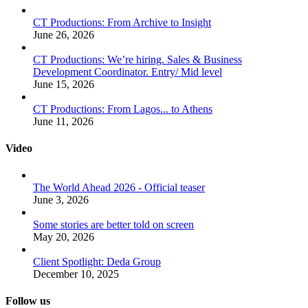
CT Productions: From Archive to Insight
June 26, 2026
CT Productions: We’re hiring. Sales & Business
Development Coordinator. Entry/ Mid level
June 15, 2026
CT Productions: From Lagos... to Athens
June 11, 2026
Video
The World Ahead 2026 - Official teaser
June 3, 2026
Some stories are better told on screen
May 20, 2026
Client Spotlight: Deda Group
December 10, 2025
Follow us