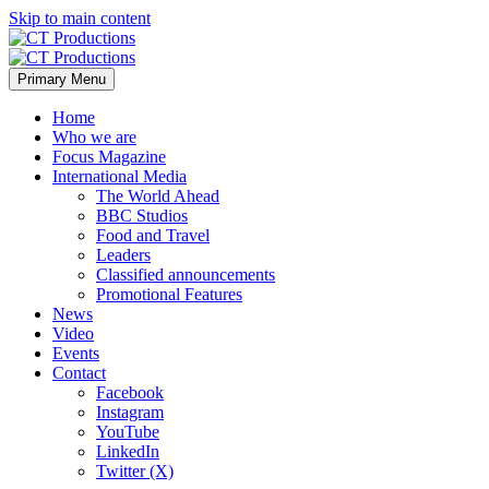
Skip to main content
Primary Menu
Home
Who we are
Focus Magazine
International Media
The World Ahead
BBC Studios
Food and Travel
Leaders
Classified announcements
Promotional Features
News
Video
Events
Contact
Facebook
Instagram
YouTube
LinkedIn
Twitter (X)