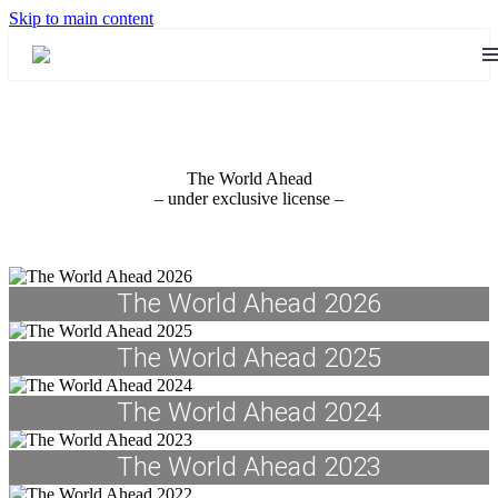
Skip to main content
The World Ahead
– under exclusive license –
The World Ahead 2026
The World Ahead 2025
The World Ahead 2024
The World Ahead 2023