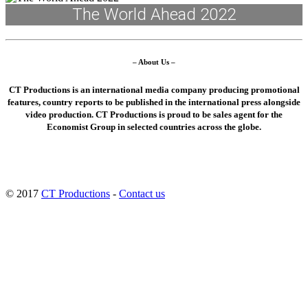
The World Ahead 2022
– About Us –
CT Productions is an international media company producing promotional
features, country reports to be published in the international press alongside
video production. CT Productions is proud to be sales agent for the
Economist Group in selected countries across the globe.
© 2017
CT Productions
-
Contact us