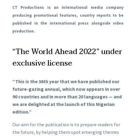
CT Productions is an international media company
producing promotional features, country reports to be
published in the international press alongside video
production.
“The World Ahead 2022” under
exclusive license
“This is the 36th year that we have published our
future-gazing annual, which now appears in over
90 countries and in more than 20 languages — and
we are delighted at the launch of this Nigerian
edition.”
Our aim for the publication is to prepare readers for
the future, by helping them spot emerging themes