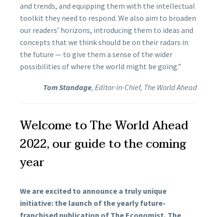
and trends, and equipping them with the intellectual
toolkit they need to respond. We also aim to broaden
our readers’ horizons, introducing them to ideas and
concepts that we think should be on their radars in
the future — to give them a sense of the wider
possibilities of where the world might be going.”
Tom Standage
, Editor-in-Chief, The World Ahead
Welcome to The World Ahead
2022, our guide to the coming
year
We are excited to announce a truly unique
initiative: the launch of the yearly future-
franchised publication of The Economist, The