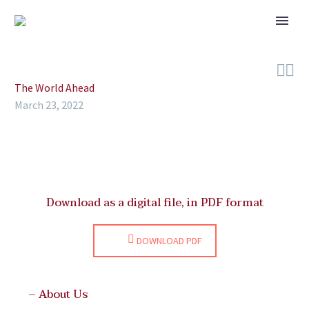


The World Ahead
March 23, 2022
Download as a digital file, in PDF format
DOWNLOAD PDF
– About Us