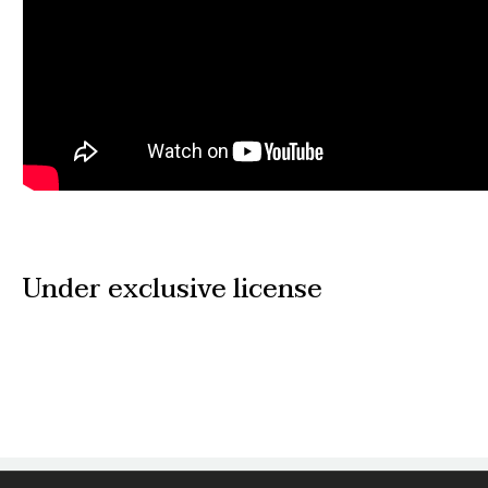
Under exclusive license