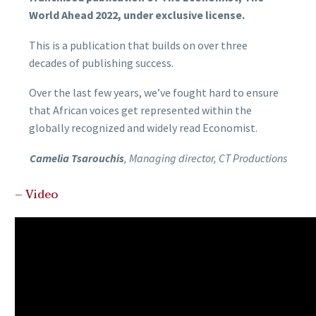
World Ahead 2022, under exclusive license.
This is a publication that builds on over three
decades of publishing success.
Over the last few years, we’ve fought hard to ensure
that African voices get represented within the
globally recognized and widely read Economist.
Camelia Tsarouchis
, Managing director, CT Productions
– Video