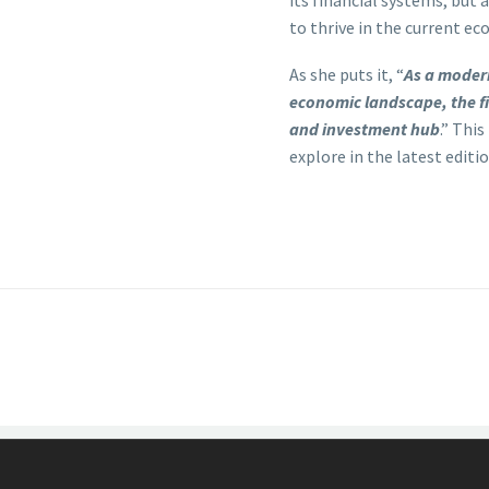
its financial systems, but 
to thrive in the current ec
As she puts it, “
As a modern
economic landscape, the fi
and investment hub
.” Thi
explore in the latest edit