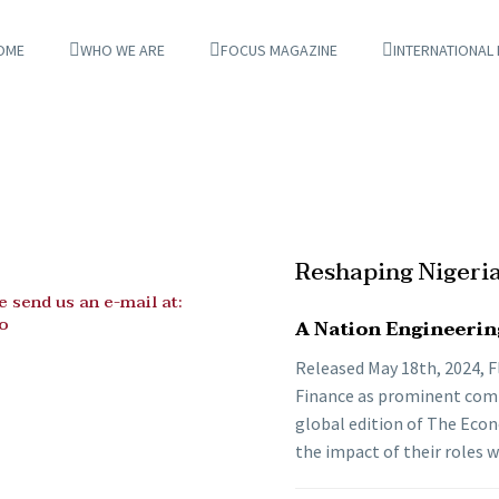
OME
WHO WE ARE
FOCUS MAGAZINE
INTERNATIONAL
Reshaping Nigeri
 send us an e-mail at:
o
A Nation Engineerin
Released May 18th, 2024, Fl
Finance as prominent compa
global edition of The Econ
the impact of their roles 