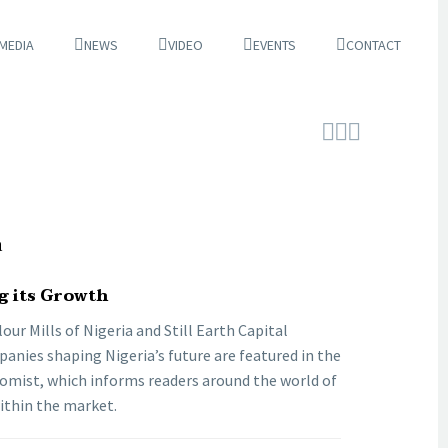
 MEDIA
NEWS
VIDEO
EVENTS
CONTACT



a
g its Growth
our Mills of Nigeria and Still Earth Capital
nies shaping Nigeria’s future are featured in the
omist, which informs readers around the world of
within the market.