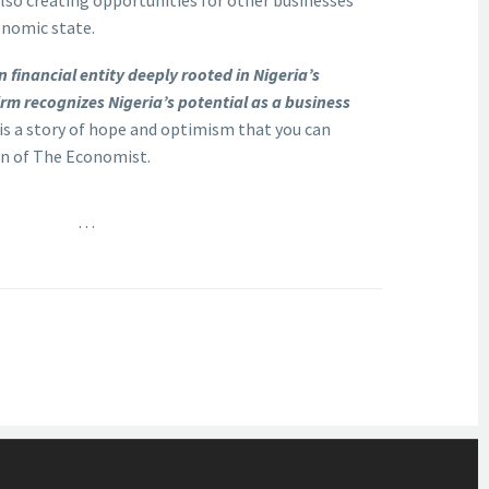
also creating opportunities for other businesses
onomic state.
 financial entity deeply rooted in Nigeria’s
rm recognizes Nigeria’s potential as a business
s is a story of hope and optimism that you can
ion of The Economist.
…