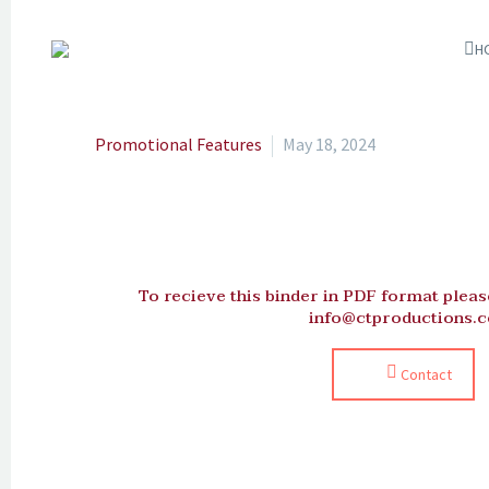
H
Promotional Features
May 18, 2024
To recieve this binder in PDF format please
info@ctproductions.c
Contact