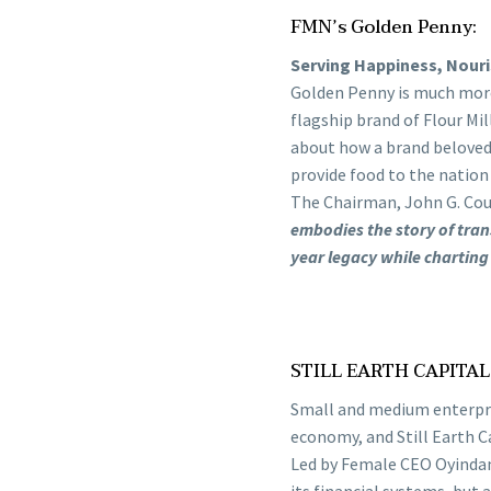
FMN’s Golden Penny:
Serving Happiness, Nouri
Golden Penny is much more 
flagship brand of Flour Mil
about how a brand beloved 
provide food to the nation
The Chairman, John G. Cou
embodies the story of tran
year legacy while charting
STILL EARTH CAPITA
Small and medium enterpris
economy, and Still Earth Ca
Led by Female CEO Oyindam