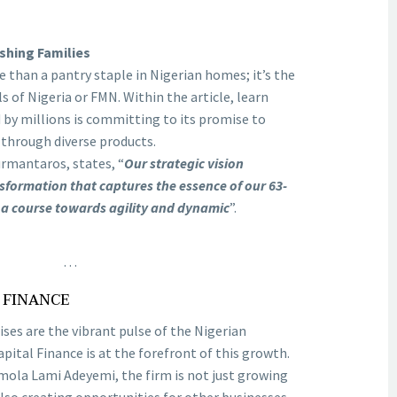
shing Families
than a pantry staple in Nigerian homes; it’s the
ls of Nigeria or FMN. Within the article, learn
by millions is committing to its promise to
 through diverse products.
rmantaros, states, “
Our strategic vision
sformation that captures the essence of our 63-
 a course towards agility and dynamic
”.
…
L FINANCE
es are the vibrant pulse of the Nigerian
pital Finance is at the forefront of this growth.
ola Lami Adeyemi, the firm is not just growing