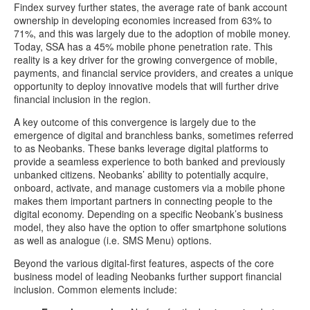
Findex survey further states, the average rate of bank account
ownership in developing economies increased from 63% to
71%, and this was largely due to the adoption of mobile money.
Today, SSA has a 45% mobile phone penetration rate. This
reality is a key driver for the growing convergence of mobile,
payments, and financial service providers, and creates a unique
opportunity to deploy innovative models that will further drive
financial inclusion in the region.
A key outcome of this convergence is largely due to the
emergence of digital and branchless banks, sometimes referred
to as Neobanks. These banks leverage digital platforms to
provide a seamless experience to both banked and previously
unbanked citizens. Neobanks’ ability to potentially acquire,
onboard, activate, and manage customers via a mobile phone
makes them important partners in connecting people to the
digital economy. Depending on a specific Neobank’s business
model, they also have the option to offer smartphone solutions
as well as analogue (i.e. SMS Menu) options.
Beyond the various digital-first features, aspects of the core
business model of leading Neobanks further support financial
inclusion. Common elements include: