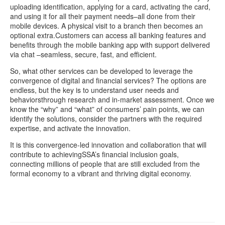
uploading identification, applying for a card, activating the card,
and using it for all their payment needs–all done from their
mobile devices. A physical visit to a branch then becomes an
optional extra.Customers can access all banking features and
benefits through the mobile banking app with support delivered
via chat –seamless, secure, fast, and efficient.
So, what other services can be developed to leverage the
convergence of digital and financial services? The options are
endless, but the key is to understand user needs and
behaviorsthrough research and in-market assessment. Once we
know the “why” and “what” of consumers’ pain points, we can
identify the solutions, consider the partners with the required
expertise, and activate the innovation.
It is this convergence-led innovation and collaboration that will
contribute to achievingSSA’s financial inclusion goals,
connecting millions of people that are still excluded from the
formal economy to a vibrant and thriving digital economy.