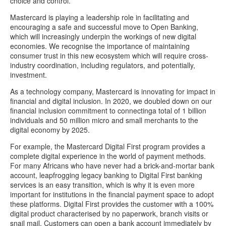
choice and control.
Mastercard is playing a leadership role in facilitating and
encouraging a safe and successful move to Open Banking,
which will increasingly underpin the workings of new digital
economies. We recognise the importance of maintaining
consumer trust in this new ecosystem which will require cross-
industry coordination, including regulators, and potentially,
investment.
As a technology company, Mastercard is innovating for impact in
financial and digital inclusion. In 2020, we doubled down on our
financial inclusion commitment to connectinga total of 1 billion
individuals and 50 million micro and small merchants to the
digital economy by 2025.
For example, the Mastercard Digital First program provides a
complete digital experience in the world of payment methods.
For many Africans who have never had a brick-and-mortar bank
account, leapfrogging legacy banking to Digital First banking
services is an easy transition, which is why it is even more
important for institutions in the financial payment space to adopt
these platforms. Digital First provides the customer with a 100%
digital product characterised by no paperwork, branch visits or
snail mail. Customers can open a bank account immediately by