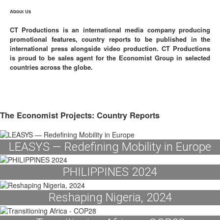
About Us
CT Productions is an international media company producing
promotional features, country reports to be published in the
international press alongside video production. CT Productions
is proud to be sales agent for the Economist Group in selected
countries across the globe.
The Economist Projects: Country Reports
LEASYS — Redefining Mobility in Europe
PHILIPPINES 2024
Reshaping Nigeria, 2024