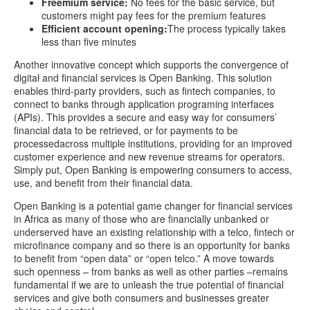
Freemium service:
No fees for the basic service, but
customers might pay fees for the premium features
Efficient account opening:
The process typically takes
less than five minutes
Another innovative concept which supports the convergence of
digital and financial services is Open Banking. This solution
enables third-party providers, such as fintech companies, to
connect to banks through application programing interfaces
(APIs). This provides a secure and easy way for consumers’
financial data to be retrieved, or for payments to be
processedacross multiple institutions, providing for an improved
customer experience and new revenue streams for operators.
Simply put, Open Banking is empowering consumers to access,
use, and benefit from their financial data.
Open Banking is a potential game changer for financial services
in Africa as many of those who are financially unbanked or
underserved have an existing relationship with a telco, fintech or
microfinance company and so there is an opportunity for banks
to benefit from “open data” or “open telco.” A move towards
such openness – from banks as well as other parties –remains
fundamental if we are to unleash the true potential of financial
services and give both consumers and businesses greater