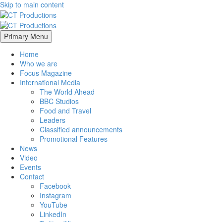
Skip to main content
Primary Menu
Home
Who we are
Focus Magazine
International Media
The World Ahead
BBC Studios
Food and Travel
Leaders
Classified announcements
Promotional Features
News
Video
Events
Contact
Facebook
Instagram
YouTube
LinkedIn