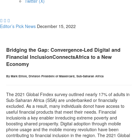
Twitter (X)



Editor’s Pick
News
December 15, 2022
Bridging the Gap: Convergence-Led Digital and
Financial InclusionConnectsAfrica to a New
Economy
By Mark Elliott, Division President of Mastercard, Sub-Saharan Africa
The 2021 Global Findex survey outlined nearly 17% of adults in
Sub-Saharan Africa (SSA) are underbanked or financially
excluded. As a result, many individuals donot have access to
useful financial products that meet their needs. Financial
inclusionis a key enabler inreducing extreme poverty and
boosting shared prosperity. Digital adoption through mobile
phone usage and the mobile money revolution have been
contributing to financial inclusion in the region. The 2021 Global