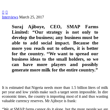


Interviews
March 25, 2017
Suraj Ajiboye, CEO, SMAP Farms
Limited: “Our strategy is not only to
develop the business; any business must be
able to add social impact. Because the
more you reach out to others, it is better
for the country. “We want to spread our
business ideas to the small holders, so we
can have more players and possibly
generate more milk for the entire country.”
.
It is estimated that Nigeria needs more than 1.5 billion liters of milk
per year and low yields make such a target seem impossible. In dire
economic times, the country is importing most of it and thus wasting
valuable currency reserves. Mr Ajiboye is frank:
“We at SMAP farms cannot do it alone, but the more people we are