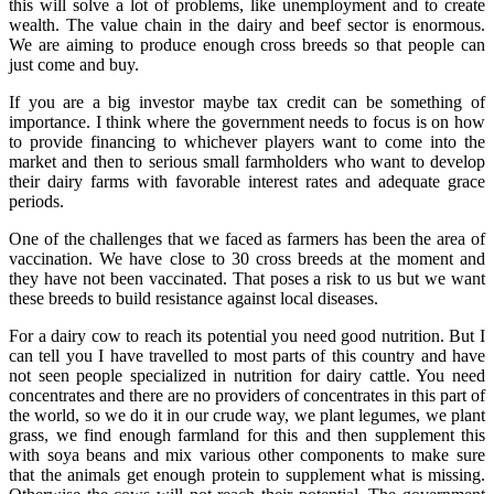
this will solve a lot of problems, like unemployment and to create
wealth. The value chain in the dairy and beef sector is enormous.
We are aiming to produce enough cross breeds so that people can
just come and buy.
If you are a big investor maybe tax credit can be something of
importance. I think where the government needs to focus is on how
to provide financing to whichever players want to come into the
market and then to serious small farmholders who want to develop
their dairy farms with favorable interest rates and adequate grace
periods.
One of the challenges that we faced as farmers has been the area of
vaccination. We have close to 30 cross breeds at the moment and
they have not been vaccinated. That poses a risk to us but we want
these breeds to build resistance against local diseases.
For a dairy cow to reach its potential you need good nutrition. But I
can tell you I have travelled to most parts of this country and have
not seen people specialized in nutrition for dairy cattle. You need
concentrates and there are no providers of concentrates in this part of
the world, so we do it in our crude way, we plant legumes, we plant
grass, we find enough farmland for this and then supplement this
with soya beans and mix various other components to make sure
that the animals get enough protein to supplement what is missing.