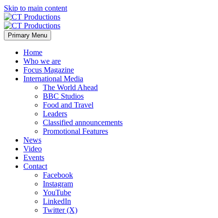
Skip to main content
Primary Menu
Home
Who we are
Focus Magazine
International Media
The World Ahead
BBC Studios
Food and Travel
Leaders
Classified announcements
Promotional Features
News
Video
Events
Contact
Facebook
Instagram
YouTube
LinkedIn
Twitter (X)