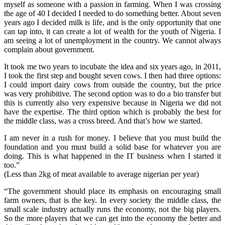
myself as someone with a passion in farming. When I was crossing
the age of 40 I decided I needed to do something better. About seven
years ago I decided milk is life, and is the only opportunity that one
can tap into, it can create a lot of wealth for the youth of Nigeria. I
am seeing a lot of unemployment in the country. We cannot always
complain about government.
It took me two years to incubate the idea and six years ago, in 2011,
I took the first step and bought seven cows. I then had three options:
I could import dairy cows from outside the country, but the price
was very prohibitive. The second option was to do a bio transfer but
this is currently also very expensive because in Nigeria we did not
have the expertise. The third option which is probably the best for
the middle class, was a cross breed. And that’s how we started.
I am never in a rush for money. I believe that you must build the
foundation and you must build a solid base for whatever you are
doing. This is what happened in the IT business when I started it
too.”
(Less than 2kg of meat available to average nigerian per year)
“The government should place its emphasis on encouraging small
farm owners, that is the key. In every society the middle class, the
small scale industry actually runs the economy, not the big players.
So the more players that we can get into the economy the better and