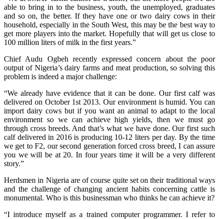
able to bring in to the business, youth, the unemployed, graduates
and so on, the better. If they have one or two dairy cows in their
household, especially in the South West, this may be the best way to
get more players into the market. Hopefully that will get us close to
100 million liters of milk in the first years.”
Chief Audu Ogbeh recently expressed concern about the poor
output of Nigeria’s dairy farms and meat production, so solving this
problem is indeed a major challenge:
“We already have evidence that it can be done. Our first calf was
delivered on October 1st 2013. Our environment is humid. You can
import dairy cows but if you want an animal to adapt to the local
environment so we can achieve high yields, then we must go
through cross breeds. And that’s what we have done. Our first such
calf delivered in 2016 is producing 10-12 liters per day. By the time
we get to F2, our second generation forced cross breed, I can assure
you we will be at 20. In four years time it will be a very different
story.”
Herdsmen in Nigeria are of course quite set on their traditional ways
and the challenge of changing ancient habits concerning cattle is
monumental. Who is this businessman who thinks he can achieve it?
“I introduce myself as a trained computer programmer. I refer to