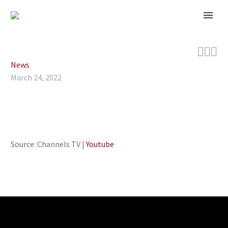



News
March 24, 2022
Source: Channels TV |
Youtube