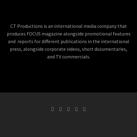
CT Productions is an international media company that
produces FOCUS magazine alongside promotional features
and reports for different publications in the international
press, alongside corporate videos, short documentaries,
and TV commercials.