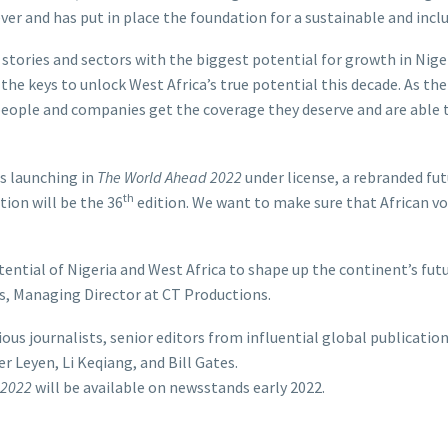
ver and has put in place the foundation for a sustainable and incl
 stories and sectors with the biggest potential for growth in Nige
the keys to unlock West Africa’s true potential this decade. As th
 people and companies get the coverage they deserve and are able 
is launching in
The World Ahead 2022
under license, a rebranded fu
th
tion will be the 36
edition. We want to make sure that African vo
ential of Nigeria and West Africa to shape up the continent’s futu
s, Managing Director at CT Productions.
ious journalists, senior editors from influential global publicatio
r Leyen, Li Keqiang, and Bill Gates.
 2022
will be available on newsstands early 2022.