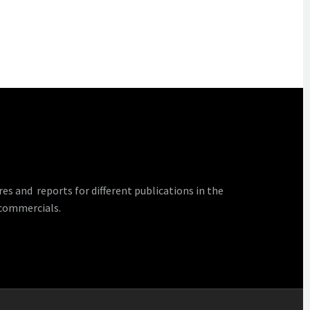
 and reports for different publications in the
 commercials.