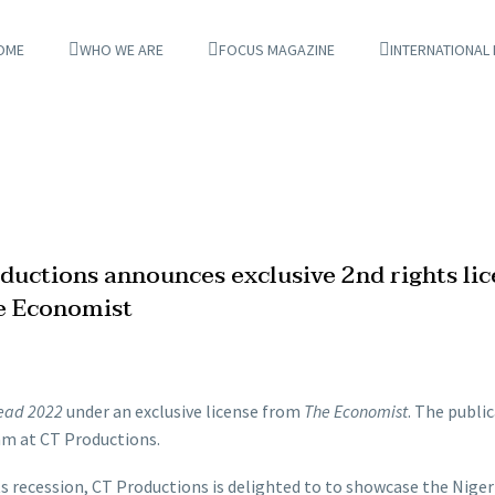
OME
WHO WE ARE
FOCUS MAGAZINE
INTERNATIONAL
ductions announces exclusive 2nd rights li
he Economist
ead 2022
under an exclusive license from
The Economist
. The publi
eam at CT Productions.
ts recession, CT Productions is delighted to to showcase the Niger