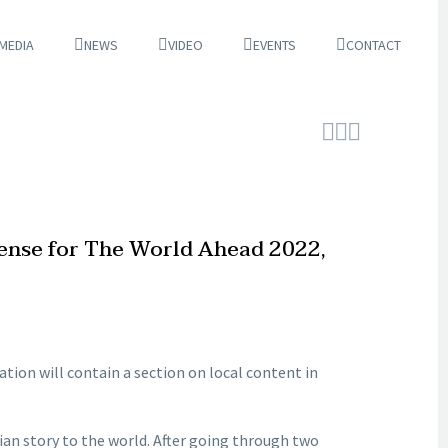
 MEDIA
NEWS
VIDEO
EVENTS
CONTACT



cense for The World Ahead 2022,
cation will contain a section on local content in
ian story to the world. After going through two