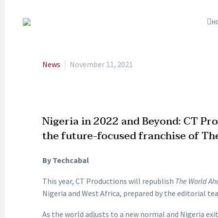
H
News
November 11, 2021
Nigeria in 2022 and Beyond: CT Pro
the future-focused franchise of T
By Techcabal
This year, CT Productions will republish
The World Ah
Nigeria and West Africa, prepared by the editorial t
As the world adjusts to a new normal and Nigeria exi