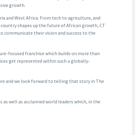
usive growth.
ria and West Africa. From tech to agriculture, and
e country shapes up the future of African growth, CT
to communicate their vision and success to the
ture-focused franchise which builds on more than
ices get represented within such a globally-
re and we look forward to telling that story in The
ns as well as acclaimed world leaders which, in the