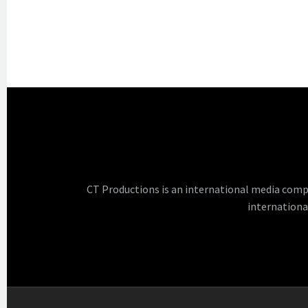
CT Productions is an international media comp
internationa