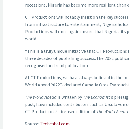
recessions, Nigeria has become more resilient than e
CT Productions will notably insist on the key success
from infrastructure to entertainment, Nigeria holds 
Productions will once again ensure that Nigeria, its
world.
“This is a truly unique initiative that CT Productions 
three decades of publishing success: the 2022 publica
recognised and read publication.
At CT Productions, we have always believed in the pot
World Ahead 2022”- declared Camelia Oros Tsarouchi
The World Ahead
is written by
The Economist’
s prestig
past, have included contributors such as Ursula von de
CT Productions’s licensed edition of
The World Ahead
Source:
Techcabal.com