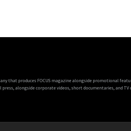
any that produces FOCUS magazine alongside promotional features
l press, alongside corporate videos, short documentaries, and TV