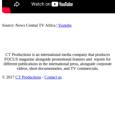
Source: News Central TV Africa |
Youtube
CT Productions is an international media company that produces
FOCUS magazine alongside promotional features and reports for
different publications in the international press, alongside corporate
videos, short documentaries, and TV commercials.
© 2017
CT Productions
-
Contact us