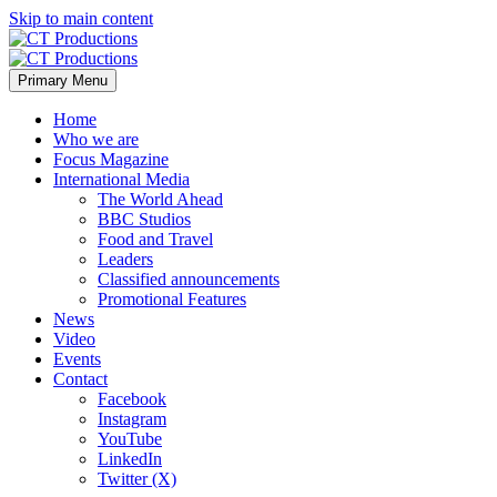
Skip to main content
Primary Menu
Home
Who we are
Focus Magazine
International Media
The World Ahead
BBC Studios
Food and Travel
Leaders
Classified announcements
Promotional Features
News
Video
Events
Contact
Facebook
Instagram
YouTube
LinkedIn
Twitter (X)