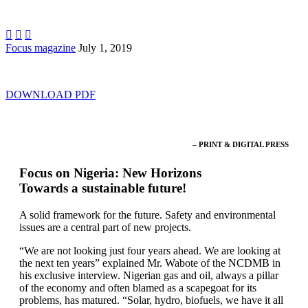



Focus magazine
July 1, 2019
DOWNLOAD PDF
– PRINT & DIGITAL PRESS
Focus on Nigeria: New Horizons
Towards a sustainable future!
A solid framework for the future. Safety and environmental
issues are a central part of new projects.
“We are not looking just four years ahead. We are looking at
the next ten years” explained Mr. Wabote of the NCDMB in
his exclusive interview. Nigerian gas and oil, always a pillar
of the economy and often blamed as a scapegoat for its
problems, has matured. “Solar, hydro, biofuels, we have it all