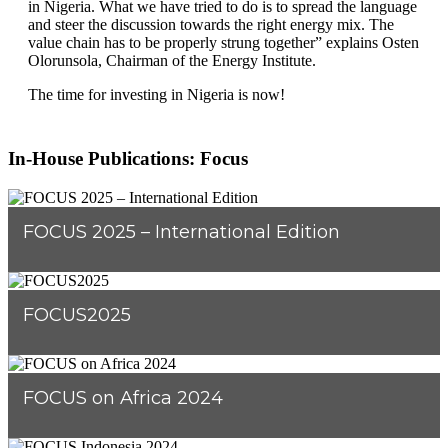
in Nigeria. What we have tried to do is to spread the language
and steer the discussion towards the right energy mix. The
value chain has to be properly strung together” explains Osten
Olorunsola, Chairman of the Energy Institute.
The time for investing in Nigeria is now!
In-House Publications: Focus
FOCUS 2025 – International Edition
FOCUS2025
FOCUS on Africa 2024