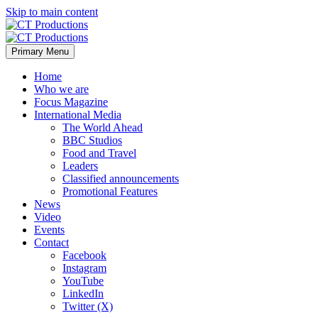
Skip to main content
Primary Menu
Home
Who we are
Focus Magazine
International Media
The World Ahead
BBC Studios
Food and Travel
Leaders
Classified announcements
Promotional Features
News
Video
Events
Contact
Facebook
Instagram
YouTube
LinkedIn
Twitter (X)