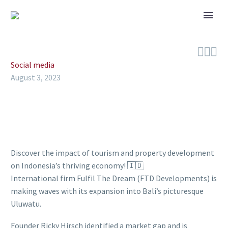



Social media
August 3, 2023
Discover the impact of tourism and property development
on Indonesia’s thriving economy! 🇮🇩
International firm Fulfil The Dream (FTD Developments) is
making waves with its expansion into Bali’s picturesque
Uluwatu.
Founder Ricky Hirsch identified a market gap and is