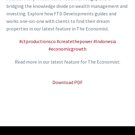
bridging the knowledge divide on wealth management and
investing. Explore how FTD Developments guides and
works one-on-one with clients to find their dream
properties in our latest feature in The Economist.
#ctproductionsco
#createthepower
#Indonesia
#economicgrowth
Read more in our latest feature for The Economist:
Download PDF