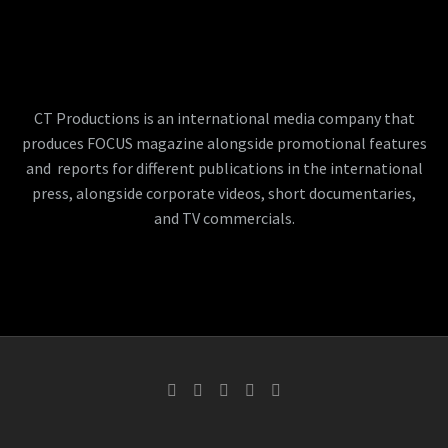
CT Productions is an international media company that
produces FOCUS magazine alongside promotional features
and reports for different publications in the international
press, alongside corporate videos, short documentaries,
and TV commercials.