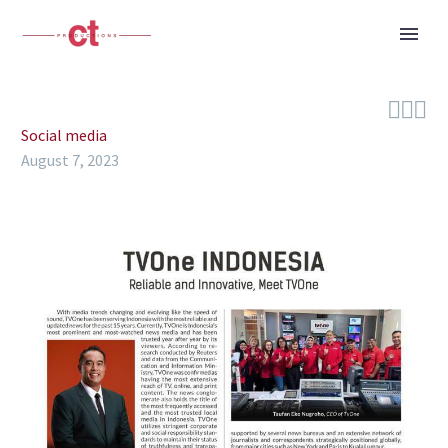



Social media
August 7, 2023