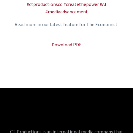
#ctproductionsco
#createthepower
#AI
#mediaadvancement
Read more in our latest feature for The Economist:
Download PDF
CT Productions is an international media company that