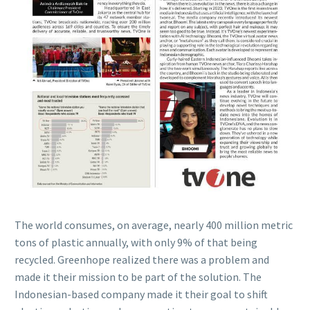
The world consumes, on average, nearly 400 million metric
tons of plastic annually, with only 9% of that being
recycled. Greenhope realized there was a problem and
made it their mission to be part of the solution. The
Indonesian-based company made it their goal to shift