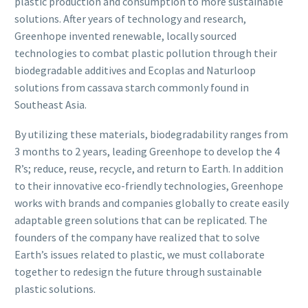
plastic production and consumption to more sustainable
solutions. After years of technology and research,
Greenhope invented renewable, locally sourced
technologies to combat plastic pollution through their
biodegradable additives and Ecoplas and Naturloop
solutions from cassava starch commonly found in
Southeast Asia.
By utilizing these materials, biodegradability ranges from
3 months to 2 years, leading Greenhope to develop the 4
R’s; reduce, reuse, recycle, and return to Earth. In addition
to their innovative eco-friendly technologies, Greenhope
works with brands and companies globally to create easily
adaptable green solutions that can be replicated. The
founders of the company have realized that to solve
Earth’s issues related to plastic, we must collaborate
together to redesign the future through sustainable
plastic solutions.