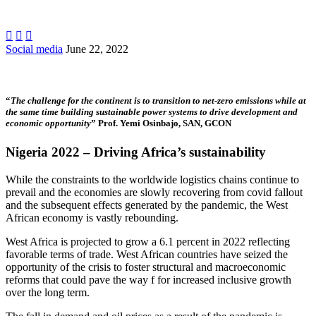



Social media
June 22, 2022
…
“
The challenge for the continent is to transition to net-zero emissions while at
the same time building sustainable power systems to drive development and
economic opportunity
” Prof. Yemi Osinbajo, SAN, GCON
Nigeria 2022 – Driving Africa’s sustainability
While the constraints to the worldwide logistics chains continue to
prevail and the economies are slowly recovering from covid fallout
and the subsequent effects generated by the pandemic, the West
African economy is vastly rebounding.
West Africa is projected to grow a 6.1 percent in 2022 reflecting
favorable terms of trade. West African countries have seized the
opportunity of the crisis to foster structural and macroeconomic
reforms that could pave the way f for increased inclusive growth
over the long term.