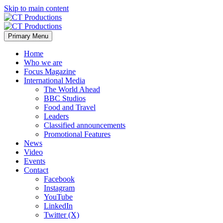
Skip to main content
Primary Menu
Home
Who we are
Focus Magazine
International Media
The World Ahead
BBC Studios
Food and Travel
Leaders
Classified announcements
Promotional Features
News
Video
Events
Contact
Facebook
Instagram
YouTube
LinkedIn
Twitter (X)