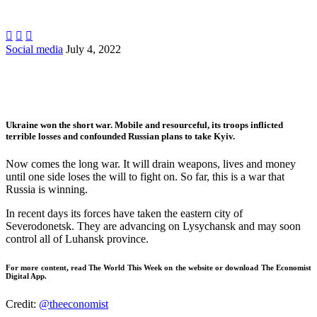



Social media
July 4, 2022
Ukraine won the short war. Mobile and resourceful, its troops inflicted
terrible losses and confounded Russian plans to take Kyiv.
Now comes the long war. It will drain weapons, lives and money
until one side loses the will to fight on. So far, this is a war that
Russia is winning.
In recent days its forces have taken the eastern city of
Severodonetsk. They are advancing on Lysychansk and may soon
control all of Luhansk province.
For more content, read The World This Week on the website or download
The Economist
Digital App
.
Credit:
@theeconomist