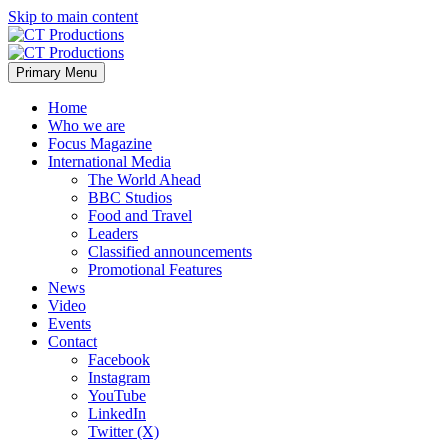
Skip to main content
Primary Menu
Home
Who we are
Focus Magazine
International Media
The World Ahead
BBC Studios
Food and Travel
Leaders
Classified announcements
Promotional Features
News
Video
Events
Contact
Facebook
Instagram
YouTube
LinkedIn
Twitter (X)