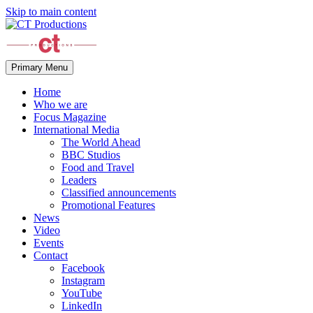
Skip to main content
Primary Menu
Home
Who we are
Focus Magazine
International Media
The World Ahead
BBC Studios
Food and Travel
Leaders
Classified announcements
Promotional Features
News
Video
Events
Contact
Facebook
Instagram
YouTube
LinkedIn