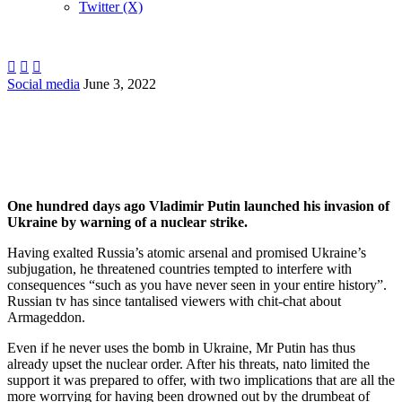
Twitter (X)



Social media
June 3, 2022
…
One hundred days ago Vladimir Putin launched his invasion of
Ukraine by warning of a nuclear strike.
Having exalted Russia’s atomic arsenal and promised Ukraine’s
subjugation, he threatened countries tempted to interfere with
consequences “such as you have never seen in your entire history”.
Russian tv has since tantalised viewers with chit-chat about
Armageddon.
Even if he never uses the bomb in Ukraine, Mr Putin has thus
already upset the nuclear order. After his threats, nato limited the
support it was prepared to offer, with two implications that are all the
more worrying for having been drowned out by the drumbeat of