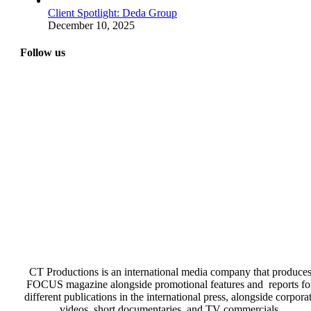
Client Spotlight: Deda Group
December 10, 2025
Follow us
CT Productions is an international media company that produce
FOCUS magazine alongside promotional features and reports fo
different publications in the international press, alongside corpora
videos, short documentaries, and TV commercials.