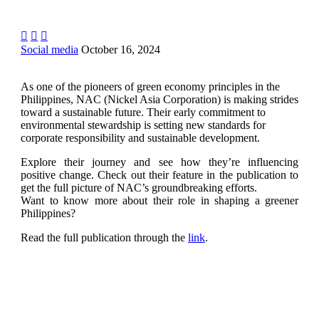



Social media
October 16, 2024
As one of the pioneers of green economy principles in the
Philippines, NAC (Nickel Asia Corporation) is making strides
toward a sustainable future. Their early commitment to
environmental stewardship is setting new standards for
corporate responsibility and sustainable development.
Explore their journey and see how they’re influencing
positive change. Check out their feature in the publication to
get the full picture of NAC’s groundbreaking efforts.
Want to know more about their role in shaping a greener
Philippines?
Read the full publication through the
link
.