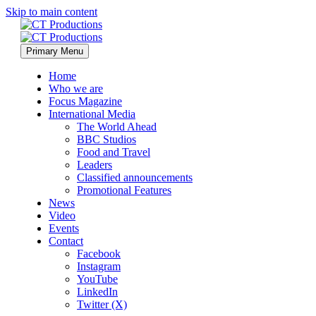
Skip to main content
Primary Menu
Home
Who we are
Focus Magazine
International Media
The World Ahead
BBC Studios
Food and Travel
Leaders
Classified announcements
Promotional Features
News
Video
Events
Contact
Facebook
Instagram
YouTube
LinkedIn
Twitter (X)