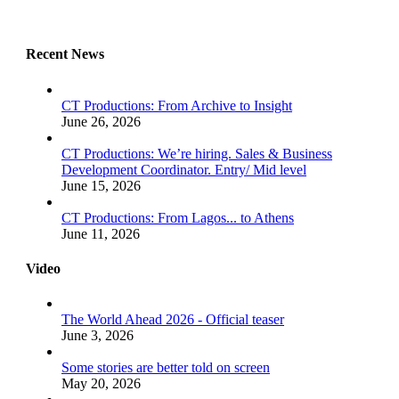
Recent News
CT Productions: From Archive to Insight
June 26, 2026
CT Productions: We’re hiring. Sales & Business
Development Coordinator. Entry/ Mid level
June 15, 2026
CT Productions: From Lagos... to Athens
June 11, 2026
Video
The World Ahead 2026 - Official teaser
June 3, 2026
Some stories are better told on screen
May 20, 2026