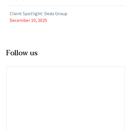
Client Spotlight: Deda Group
December 10, 2025
Follow us