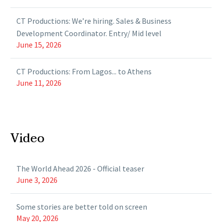
CT Productions: We’re hiring. Sales & Business
Development Coordinator. Entry/ Mid level
June 15, 2026
CT Productions: From Lagos... to Athens
June 11, 2026
Video
The World Ahead 2026 - Official teaser
June 3, 2026
Some stories are better told on screen
May 20, 2026