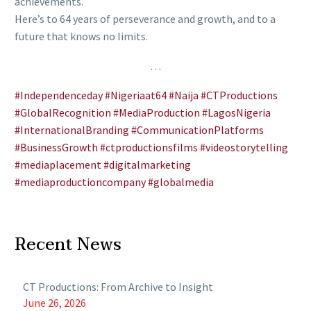
achievements.
Here’s to 64 years of perseverance and growth, and to a
future that knows no limits.
…
#Independenceday
#Nigeriaat64
#Naija
#CTProductions
#GlobalRecognition
#MediaProduction
#LagosNigeria
#InternationalBranding
#CommunicationPlatforms
#BusinessGrowth
#ctproductionsfilms
#videostorytelling
#mediaplacement
#digitalmarketing
#mediaproductioncompany
#globalmedia
Recent News
CT Productions: From Archive to Insight
June 26, 2026