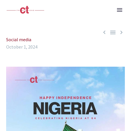



Social media
October 1, 2024