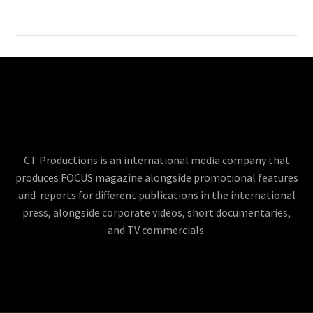
CT Productions is an international media company that
produces FOCUS magazine alongside promotional features
and reports for different publications in the international
press, alongside corporate videos, short documentaries,
and TV commercials.