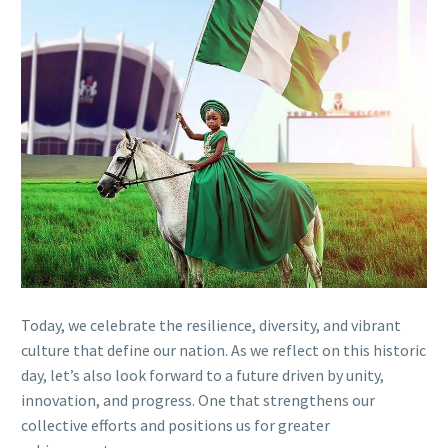
Today, we celebrate the resilience, diversity, and vibrant
culture that define our nation. As we reflect on this historic
day, let’s also look forward to a future driven by unity,
innovation, and progress. One that strengthens our
collective efforts and positions us for greater