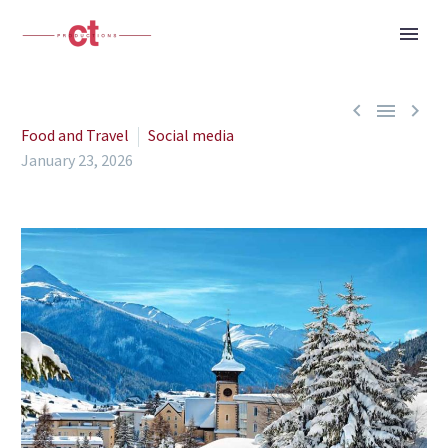



Food and Travel
Social media
January 23, 2026