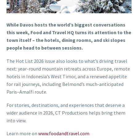
While Davos hosts the world’s biggest conversations
this week, Food and Travel HQ turns its attention to the
town itself – the hotels, dining rooms, and ski slopes
people head to between sessions.
The Hot List 2026 issue also looks to what’s driving travel
next: year-round mountain retreats across Europe, remote
hotels in Indonesia’s West Timor, and a renewed appetite
for rail journeys, including Belmond’s much-anticipated
Paris–Amalfi route.
For stories, destinations, and experiences that deserve a
wider audience in 2026, CT Productions helps bring them
into view.
Learn more on
www.foodandtravel.com