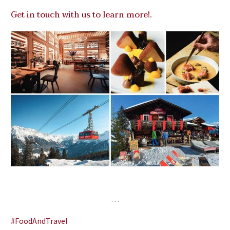
Get in touch with us to learn more!
.
…
#FoodAndTravel