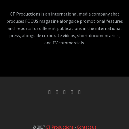
CT Productions is an international media company that
produces FOCUS magazine alongside promotional features
and reports for different publications in the international
press, alongside corporate videos, short documentaries,
and TV commercials.
© 2017
CT Productions
-
Contact us