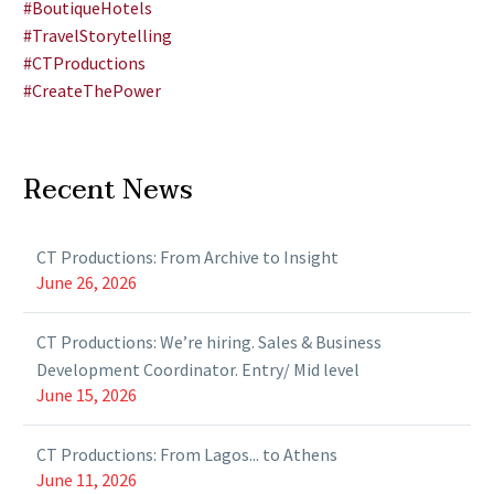
#BoutiqueHotels
#TravelStorytelling
#CTProductions
#CreateThePower
Recent News
CT Productions: From Archive to Insight
June 26, 2026
CT Productions: We’re hiring. Sales & Business
Development Coordinator. Entry/ Mid level
June 15, 2026
CT Productions: From Lagos... to Athens
June 11, 2026