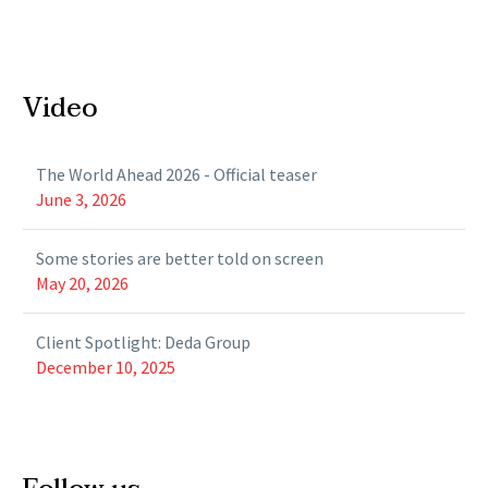
Video
The World Ahead 2026 - Official teaser
June 3, 2026
Some stories are better told on screen
May 20, 2026
Client Spotlight: Deda Group
December 10, 2025