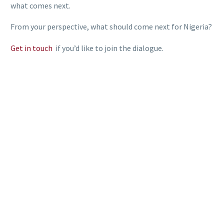
what comes next.
From your perspective, what should come next for Nigeria?
Get in touch
if you’d like to join the dialogue.