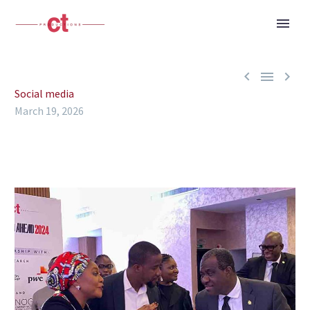



Social media
March 19, 2026