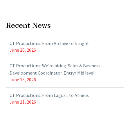
Recent News
CT Productions: From Archive to Insight
June 26, 2026
CT Productions: We’re hiring. Sales & Business
Development Coordinator. Entry/ Mid level
June 15, 2026
CT Productions: From Lagos... to Athens
June 11, 2026