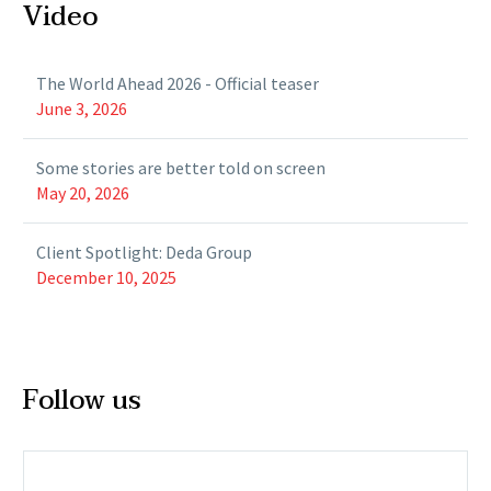
Video
The World Ahead 2026 - Official teaser
June 3, 2026
Some stories are better told on screen
May 20, 2026
Client Spotlight: Deda Group
December 10, 2025
Follow us