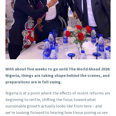
With about five weeks to go until The World Ahead 2026:
Nigeria, things are taking shape behind the scenes, and
preparations are in full swing.
Nigeria is at a point where the effects of recent reforms are
beginning to settle, shifting the focus toward what
sustainable growth actually looks like from here – and
we’re looking forward to hearing how those joining us see