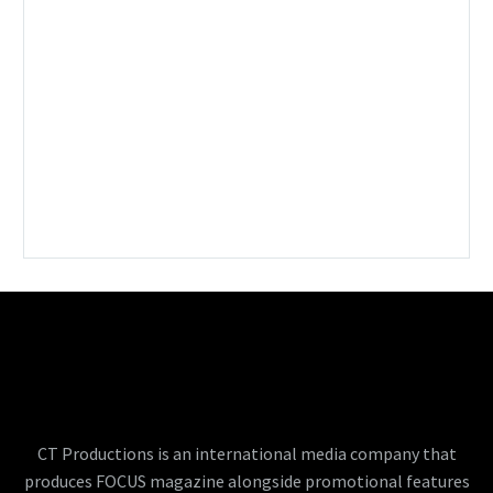
CT Productions is an international media company that
produces FOCUS magazine alongside promotional features