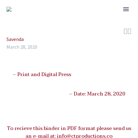


Savenda
March 28, 2020
– Print and Digital Press
– Date: March 28, 2020
To recieve this binder in PDF format please send us
an e-mail at:
info@ctproductions.co