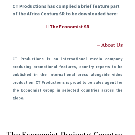
CT Productions has compiled a brief feature part
of the Africa Century SR to be downloaded here:
The Economist SR
– About Us
CT Productions is an international media company
producing promotional features, country reports to be
published in the international press alongside video
production. CT Productions is proud to be sales agent for
the Economist Group in selected countries across the
globe.