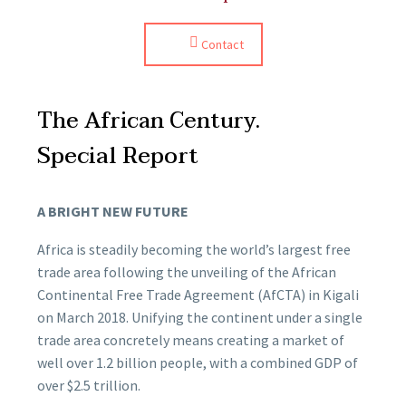
Contact
The African Century.
Special Report
A BRIGHT NEW FUTURE
Africa is steadily becoming the world’s largest free
trade area following the unveiling of the African
Continental Free Trade Agreement (AfCTA) in Kigali
on March 2018. Unifying the continent under a single
trade area concretely means creating a market of
well over 1.2 billion people, with a combined GDP of
over $2.5 trillion.