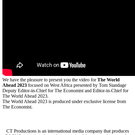
We have the pleasure to present you the video for
The World
Ahead 2023
focused on West Africa presented by Tom Standage
Deputy Editor-in-Chief for The Economist and Editor-in-Chief for
The World Ahead 2023.
The World Ahead 2023 is produced under exclusive license from
The Economist.
CT Productions is an international media company that produces