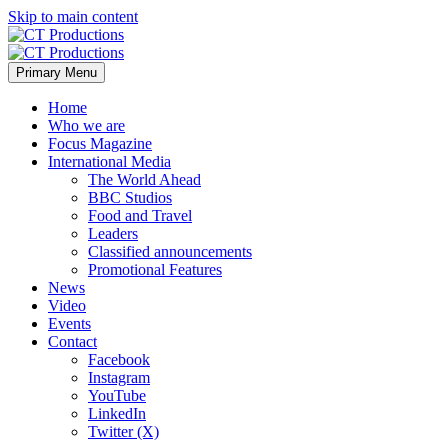
Skip to main content
Primary Menu
Home
Who we are
Focus Magazine
International Media
The World Ahead
BBC Studios
Food and Travel
Leaders
Classified announcements
Promotional Features
News
Video
Events
Contact
Facebook
Instagram
YouTube
LinkedIn
Twitter (X)