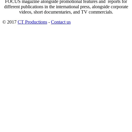
FOCUS magazine alongside promotional features and reports for
different publications in the international press, alongside corporate
videos, short documentaries, and TV commercials.
© 2017
CT Productions
-
Contact us