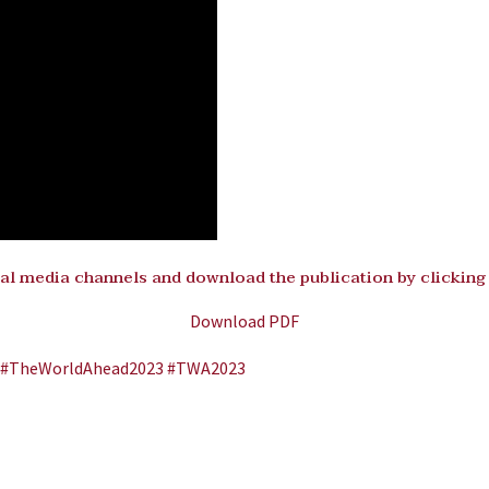
al media channels and download the publication by clicking
Download PDF
#TheWorldAhead2023
#TWA2023