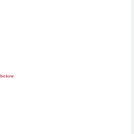
 below.