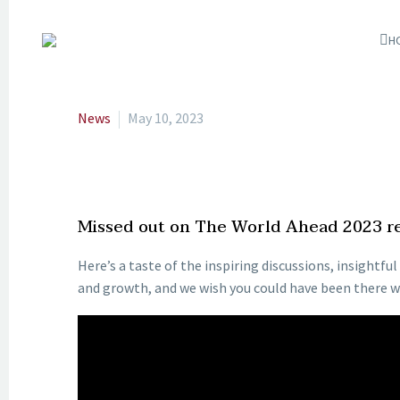
H
News
May 10, 2023
Missed out on The World Ahead 2023 rel
Here’s a taste of the inspiring discussions, insightf
and growth, and we wish you could have been there wi