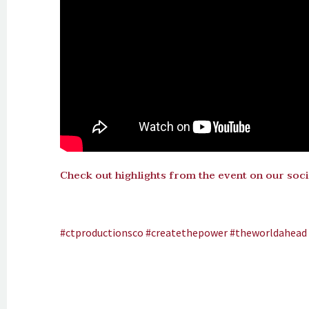
Check out highlights from the event on our soci
#ctproductionsco
#createthepower
#theworldahead