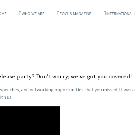
OME
WHO WE ARE
FOCUS MAGAZINE
INTERNATIONAL
ease party? Don’t worry; we’ve got you covered!
ul speeches, and networking opportunities that you missed. It was
th us.