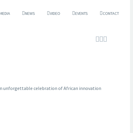
 MEDIA
NEWS
VIDEO
EVENTS
CONTACT



 an unforgettable celebration of African innovation