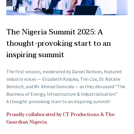
The Nigeria Summit 2025: A
thought-provoking start to an
inspiring summit
The first session, moderated by Daniel Neilson, featured
industry voices — Elizabeth Kaijuka, Tim Cox, Dr. Natalie
Beinisch, and Mr. Ahmad Damcida — as they discussed “The
Business of Energy, Infrastructure & Industrialisation.”
A thought-provoking start to an inspiring summit!
Proudly collaborated by CT Productions & The
Guardian Nigeria.