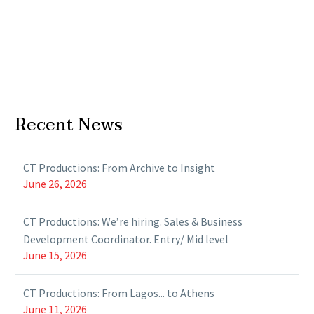
Recent News
CT Productions: From Archive to Insight
June 26, 2026
CT Productions: We’re hiring. Sales & Business
Development Coordinator. Entry/ Mid level
June 15, 2026
CT Productions: From Lagos... to Athens
June 11, 2026