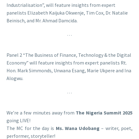
Industrialisation”, will feature insights from expert
panelists Elizabeth Kaijuka Okwenje, Tim Cox, Dr. Natalie
Beinisch, and Mr. Ahmad Damcida.
…
Panel 2 “The Business of Finance, Technology & the Digital
Economy” will feature insights from expert panelists Rt.
Hon. Mark Simmonds, Unwana Esang, Marie Ukpere and Ina
Alogwu.
…
We’re a few minutes away from
The Nigeria Summit 2025
going LIVE!
The MC for the day is
Ms. Wana Udobang
– writer, poet,
performer, storyteller!