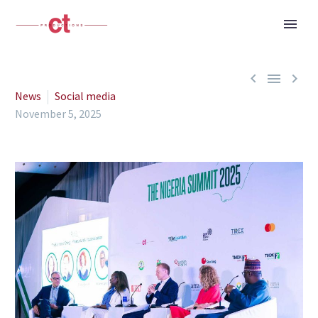



News
Social media
November 5, 2025