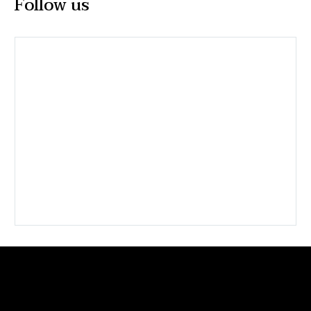
Follow us