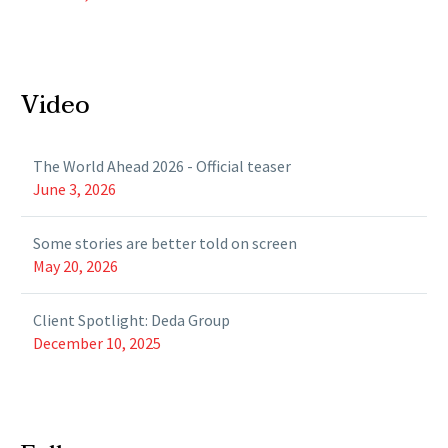
Video
The World Ahead 2026 - Official teaser
June 3, 2026
Some stories are better told on screen
May 20, 2026
Client Spotlight: Deda Group
December 10, 2025