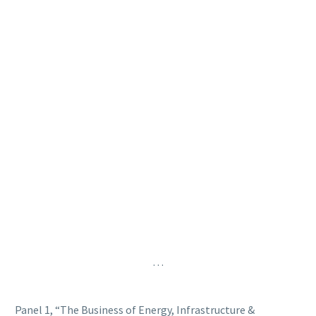
…
Panel 1, “The Business of Energy, Infrastructure &