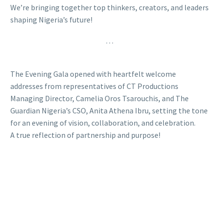
We’re bringing together top thinkers, creators, and leaders
shaping Nigeria’s future!
…
The Evening Gala opened with heartfelt welcome
addresses from representatives of CT Productions
Managing Director, Camelia Oros Tsarouchis, and The
Guardian Nigeria’s CSO, Anita Athena Ibru, setting the tone
for an evening of vision, collaboration, and celebration.
A true reflection of partnership and purpose!