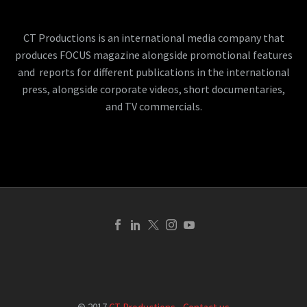
CT Productions is an international media company that
produces FOCUS magazine alongside promotional features
and reports for different publications in the international
press, alongside corporate videos, short documentaries,
and TV commercials.