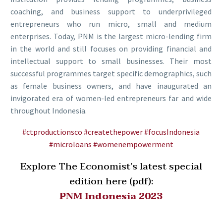
coaching, and business support to underprivileged
entrepreneurs who run micro, small and medium
enterprises. Today, PNM is the largest micro-lending firm
in the world and still focuses on providing financial and
intellectual support to small businesses. Their most
successful programmes target specific demographics, such
as female business owners, and have inaugurated an
invigorated era of women-led entrepreneurs far and wide
throughout Indonesia.
#ctproductionsco
#createthepower
#focusIndonesia
#microloans
#womenempowerment
Explore The Economist’s latest special
edition here (pdf):
PNM
Indonesia 2023