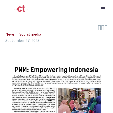



News
Social media
September 27, 2023