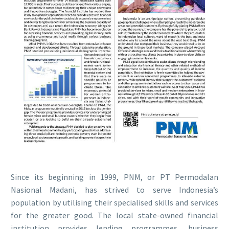
Since its beginning in 1999, PNM, or PT Permodalan
Nasional Madani, has strived to serve Indonesia’s
population by utilising their specialised skills and services
for the greater good. The local state-owned financial
institution provides lending programmes, business