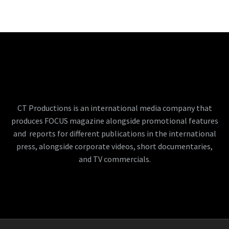
CT Productions is an international media company that
produces FOCUS magazine alongside promotional features
and reports for different publications in the international
press, alongside corporate videos, short documentaries,
and TV commercials.