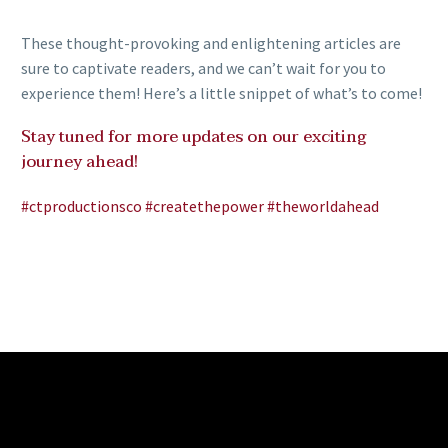
These thought-provoking and enlightening articles are
sure to captivate readers, and we can’t wait for you to
experience them! Here’s a little snippet of what’s to come!
Stay tuned for more updates on our exciting
journey ahead!
#ctproductionsco
#createthepower
#theworldahead