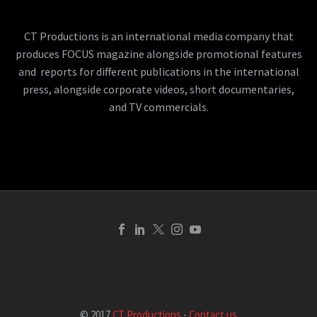
CT Productions is an international media company that
produces FOCUS magazine alongside promotional features
and reports for different publications in the international
press, alongside corporate videos, short documentaries,
and TV commercials.
© 2017
CT Productions
-
Contact us