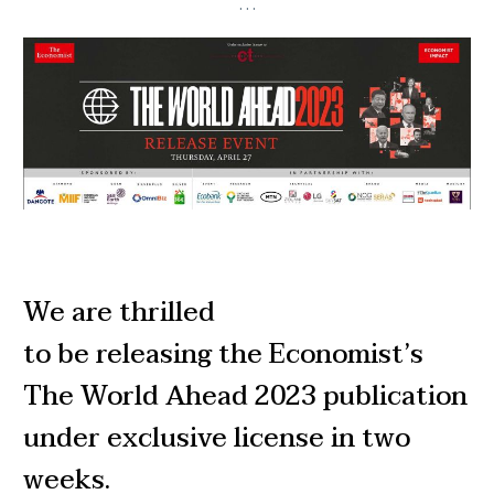
…
We are thrilled
to be releasing the Economist’s
The World Ahead 2023 publication
under exclusive license in two
weeks.