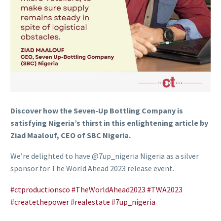
Discover how the Seven-Up Bottling Company is
satisfying Nigeria’s thirst in this enlightening article by
Ziad Maalouf, CEO of SBC Nigeria.
We’re delighted to have @7up_nigeria Nigeria as a silver
sponsor for The World Ahead 2023 release event.
#ctproductionsco
#TheWorldAhead2023
#TWA2023
#createthepower
#realestate
#7up_nigeria