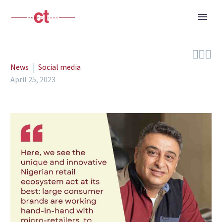



News
Social media
April 25, 2023