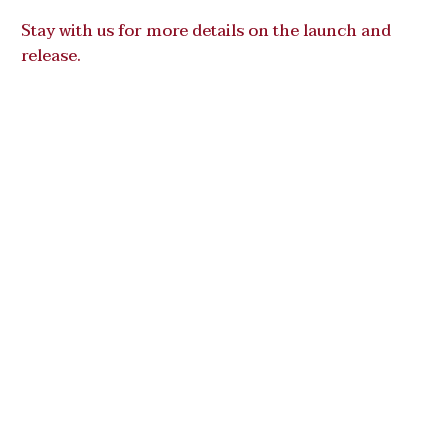
Stay with us for more details on the launch and
release.