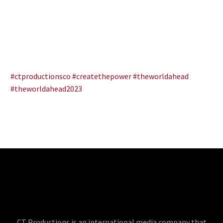
#ctproductionsco
#createthepower
#theworldahead
#theworldahead2023
CT Productions is an international media company that