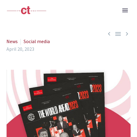



News
Social media
April 20, 2023