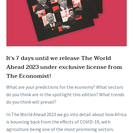
It’s 7 days until we release The World
Ahead 2023 under exclusive license from
The Economist!
What are your predictions for the economy? What sectors
do you think are in the spotlight this edition? What trends
do you think will prevail?
In The World Ahead 2023 we go into detail about how Africa
is bouncing back from the effects of COVID-19, with
agriculture being one of the most promising sectors.