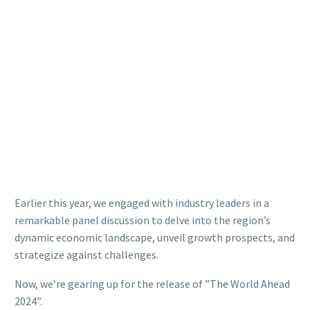
Earlier this year, we engaged with industry leaders in a
remarkable panel discussion to delve into the region’s
dynamic economic landscape, unveil growth prospects, and
strategize against challenges.
Now, we’re gearing up for the release of ”The World Ahead
2024”.