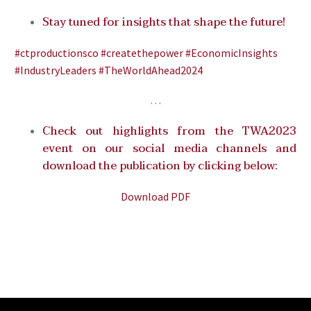
Stay tuned for insights that shape the future!
#ctproductionsco
#createthepower
#EconomicInsights
#IndustryLeaders
#TheWorldAhead2024
…
Check out highlights from the TWA2023
event on our social media channels and
download the publication by clicking below:
Download PDF