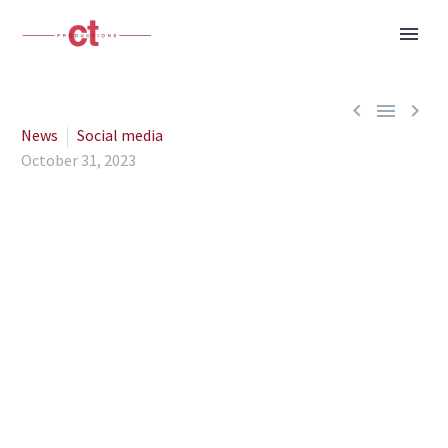



News
Social media
October 31, 2023