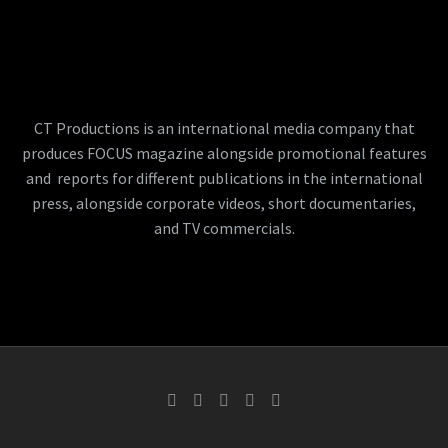
CT Productions is an international media company that
produces FOCUS magazine alongside promotional features
and reports for different publications in the international
press, alongside corporate videos, short documentaries,
and TV commercials.