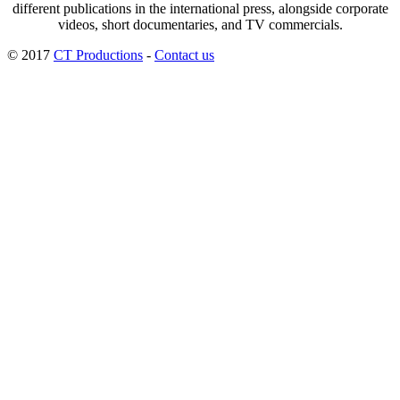
different publications in the international press, alongside corporate
videos, short documentaries, and TV commercials.
© 2017
CT Productions
-
Contact us