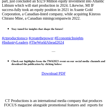
part, just concluded an $32.9 Million equity investment into Atlantic
Lithium which will start production in 2024. Likewise, MI IF
success-fully took an equity position in 2021 in Asante Gold
Corporation, a Canadian-listed company, while acquiring Kinross
Chirano Mine, a Canadian miningcompanwin 2022.
Stay tuned for insights that shape the future!
#ctproductionsco
#createthepower
#EconomicInsights
#IndustryLeaders
#TheWorldAhead2024
…
Check out highlights from the TWA2023 event on our social media channels and
download the publication by clicking below:
Download PDF
CT Productions is an international media company that produces
FOCUS magazine alongside promotional features and reports for