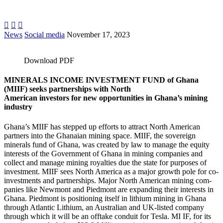



News
Social media
November 17, 2023
Download PDF
MINERALS INCOME INVESTMENT FUND of Ghana
(MIIF) seeks partnerships with North
American investors for new opportunities in Ghana’s mining
industry
Ghana’s MIIF has stepped up efforts to attract North American
partners into the Ghanaian mining space. MIIF, the sovereign
minerals fund of Ghana, was created by law to manage the equity
interests of the Government of Ghana in mining companies and
collect and manage mining royalties due the state for purposes of
investment. MIIF sees North America as a major growth pole for co-
investments and partnerships. Major North American mining com-
panies like Newmont and Piedmont are expanding their interests in
Ghana. Piedmont is positioning itself in lithium mining in Ghana
through Atlantic Lithium, an Australian and UK-listed company
through which it will be an offtake conduit for Tesla. MI IF, for its