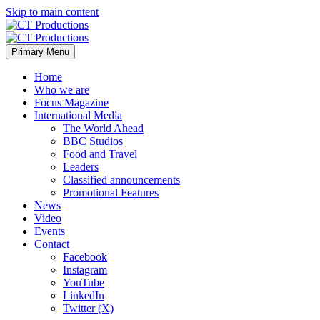
Skip to main content
Primary Menu
Home
Who we are
Focus Magazine
International Media
The World Ahead
BBC Studios
Food and Travel
Leaders
Classified announcements
Promotional Features
News
Video
Events
Contact
Facebook
Instagram
YouTube
LinkedIn
Twitter (X)