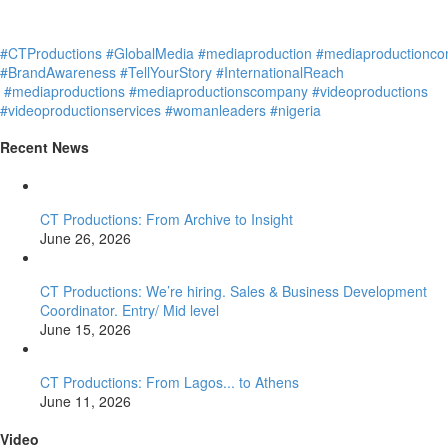
#CTProductions
#GlobalMedia
#mediaproduction
#mediaproductionc
#BrandAwareness
#TellYourStory
#InternationalReach
#mediaproductions
#mediaproductionscompany
#videoproductions
#videoproductionservices
#womanleaders
#nigeria
Recent News
CT Productions: From Archive to Insight
June 26, 2026
CT Productions: We’re hiring. Sales & Business Development
Coordinator. Entry/ Mid level
June 15, 2026
CT Productions: From Lagos... to Athens
June 11, 2026
Video