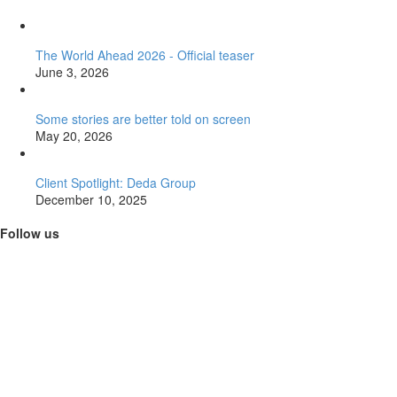
The World Ahead 2026 - Official teaser
June 3, 2026
Some stories are better told on screen
May 20, 2026
Client Spotlight: Deda Group
December 10, 2025
Follow us