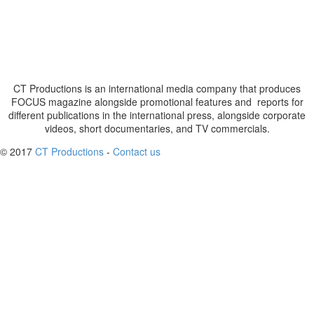
CT Productions is an international media company that produces
FOCUS magazine alongside promotional features and reports for
different publications in the international press, alongside corporate
videos, short documentaries, and TV commercials.
© 2017
CT Productions
-
Contact us