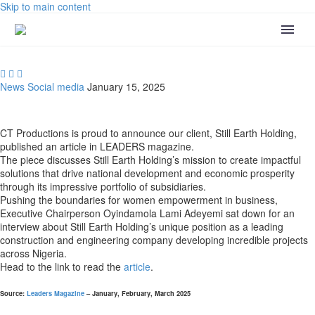
Skip to main content



News
Social media
January 15, 2025
CT Productions is proud to announce our client, Still Earth Holding,
published an article in LEADERS magazine.
The piece discusses Still Earth Holding’s mission to create impactful
solutions that drive national development and economic prosperity
through its impressive portfolio of subsidiaries.
Pushing the boundaries for women empowerment in business,
Executive Chairperson Oyindamola Lami Adeyemi sat down for an
interview about Still Earth Holding’s unique position as a leading
construction and engineering company developing incredible projects
across Nigeria.
Head to the link to read the
article
.
Source
:
Leaders Magazine
– January, February, March 2025