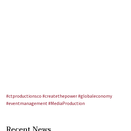
#ctproductionsco
#createthepower
#globaleconomy
#eventmanagement
#MediaProduction
Recent News