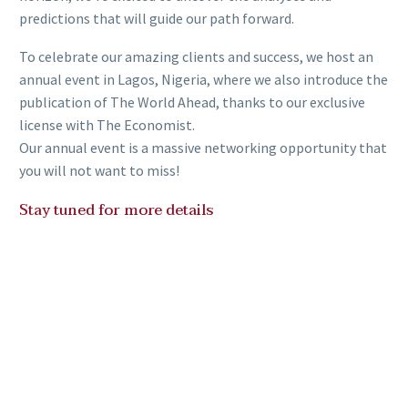
predictions that will guide our path forward.
To celebrate our amazing clients and success, we host an
annual event in Lagos, Nigeria, where we also introduce the
publication of The World Ahead, thanks to our exclusive
license with The Economist.
Our annual event is a massive networking opportunity that
you will not want to miss!
Stay tuned for more details