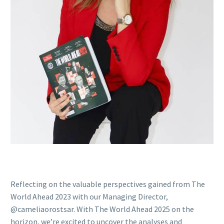
Reflecting on the valuable perspectives gained from The
World Ahead 2023 with our Managing Director,
@cameliaorostsar. With The World Ahead 2025 on the
horizon, we’re excited to uncover the analyses and