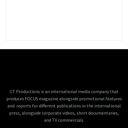
CT Productions is an international media company that
produces FOCUS magazine alongside promotional features
and reports for different publications in the international
press, alongside corporate videos, short documentaries,
and TV commercials.