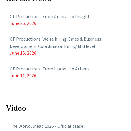
CT Productions: From Archive to Insight
June 26, 2026
CT Productions: We’re hiring. Sales & Business
Development Coordinator. Entry/ Mid level
June 15, 2026
CT Productions: From Lagos... to Athens
June 11, 2026
Video
The World Ahead 2026 - Official teaser