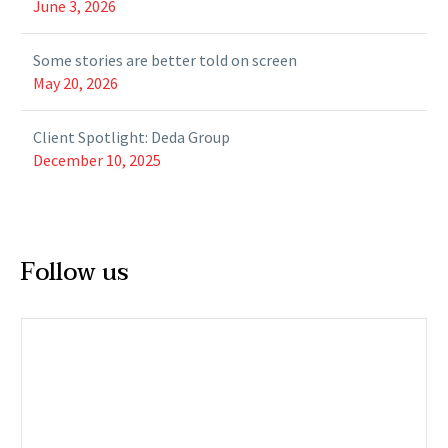
June 3, 2026
Some stories are better told on screen
May 20, 2026
Client Spotlight: Deda Group
December 10, 2025
Follow us