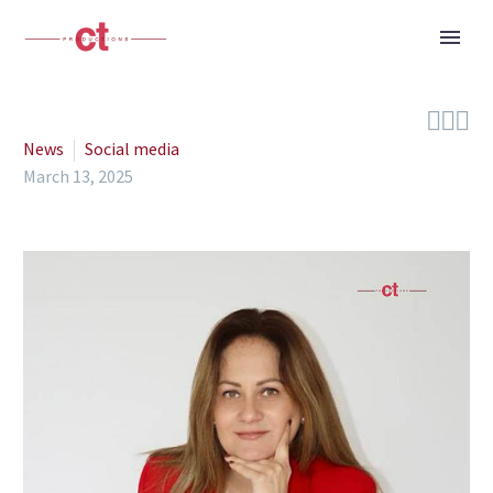



News
Social media
March 13, 2025