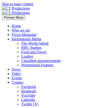
Skip to main content
Primary Menu
Home
Who we are
Focus Magazine
International Media
The World Ahead
BBC Studios
Food and Travel
Leaders
Classified announcements
Promotional Features
News
Video
Events
Contact
Facebook
Instagram
YouTube
LinkedIn
Twitter (X)