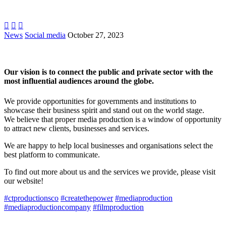



News
Social media
October 27, 2023
Our vision is to connect the public and private sector with the
most influential audiences around the globe.
We provide opportunities for governments and institutions to
showcase their business spirit and stand out on the world stage.
We believe that proper media production is a window of opportunity
to attract new clients, businesses and services.
We are happy to help local businesses and organisations select the
best platform to communicate.
To find out more about us and the services we provide, please visit
our website!
#ctproductionsco
#createthepower
#mediaproduction
#mediaproductioncompany
#filmproduction