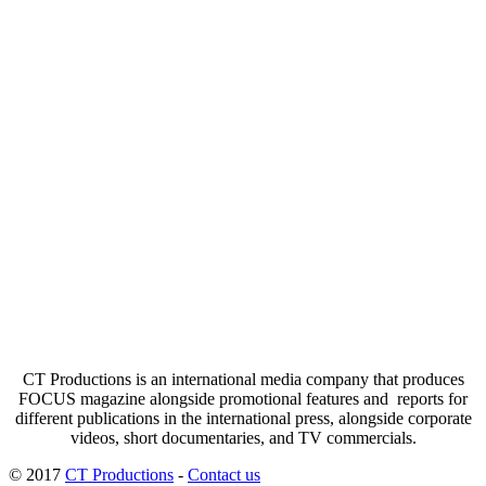
CT Productions is an international media company that produces
FOCUS magazine alongside promotional features and reports for
different publications in the international press, alongside corporate
videos, short documentaries, and TV commercials.
© 2017
CT Productions
-
Contact us