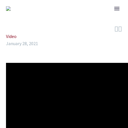


Video
January 28, 2021