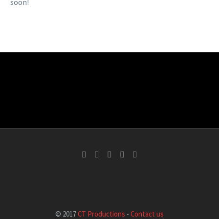
soon!
© 2017
CT Productions
-
Contact us