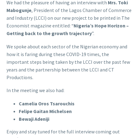
We had the pleasure of having an interview with
Mrs. Toki
Mabogunje
, President of the Lagos Chamber of Commerce
and Industry (LCCI) on our new project to be printed in The
Economist magazine entitled: “
Nigeria’s Hope Horizon –
Getting back to the growth trajectory
”.
We spoke about each sector of the Nigerian economy and
how it is faring during these COVID-19 times, the
important steps being taken by the LCCI over the past few
years and the partnership between the LCCI and CT
Productions.
In the meeting we also had:
Camelia Oros Tsarouchis
Felipe Gaitan Michelsen
Bewaji Adeniji
Enjoy and stay tuned for the full interview coming out