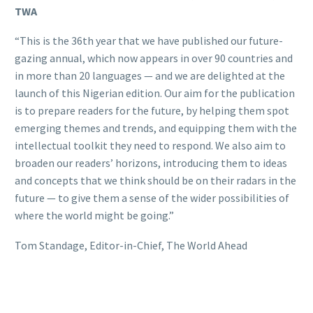
TWA
“This is the 36th year that we have published our future-
gazing annual, which now appears in over 90 countries and
in more than 20 languages — and we are delighted at the
launch of this Nigerian edition. Our aim for the publication
is to prepare readers for the future, by helping them spot
emerging themes and trends, and equipping them with the
intellectual toolkit they need to respond. We also aim to
broaden our readers’ horizons, introducing them to ideas
and concepts that we think should be on their radars in the
future — to give them a sense of the wider possibilities of
where the world might be going.”
Tom Standage, Editor-in-Chief, The World Ahead