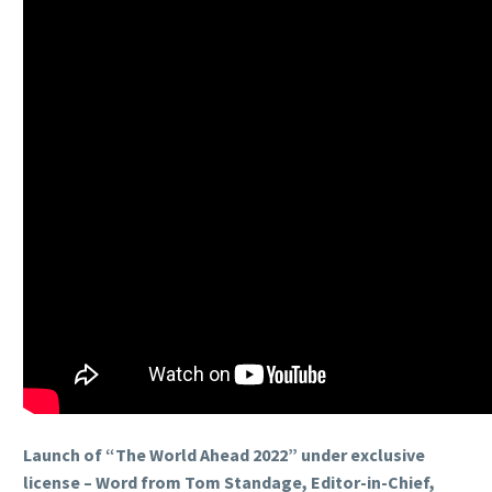
Launch of “The World Ahead 2022” under exclusive
license – Word from Tom Standage, Editor-in-Chief,