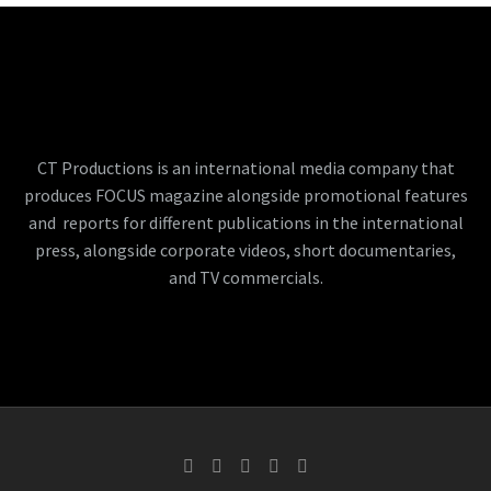
CT Productions is an international media company that
produces FOCUS magazine alongside promotional features
and reports for different publications in the international
press, alongside corporate videos, short documentaries,
and TV commercials.