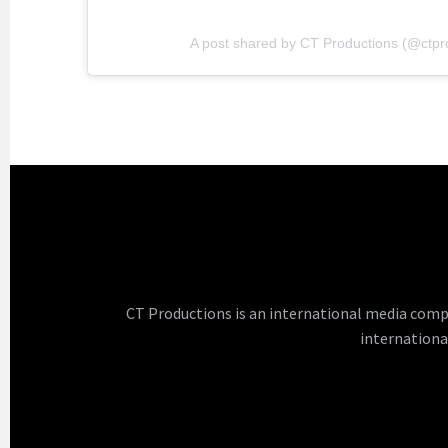
A post shared by CT Productions (@ctpr
CT Productions is an international media comp
internationa