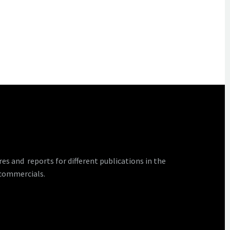
 and reports for different publications in the
 commercials.