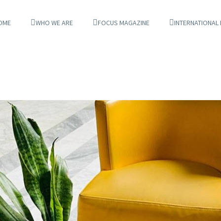
OME
WHO WE ARE
FOCUS MAGAZINE
INTERNATIONAL