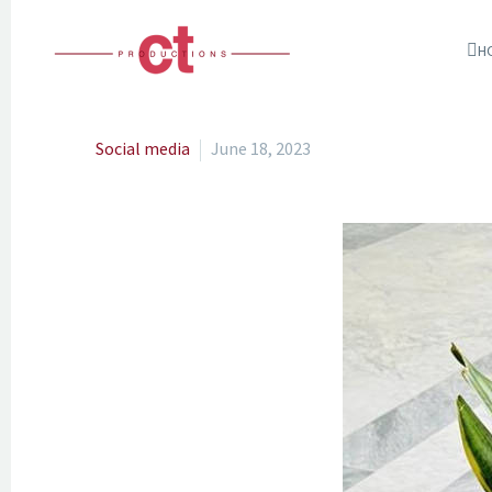
H
Social media
June 18, 2023