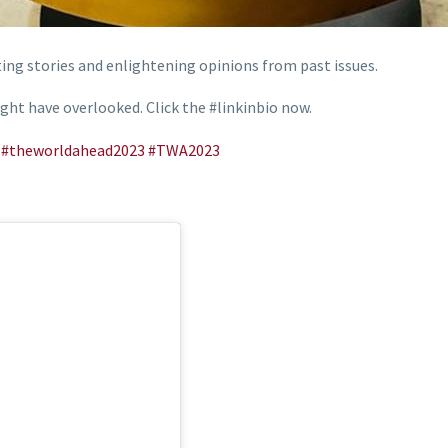
ing stories and enlightening opinions from past issues.
ght have overlooked. Click the #linkinbio now.
#theworldahead2023
#TWA2023