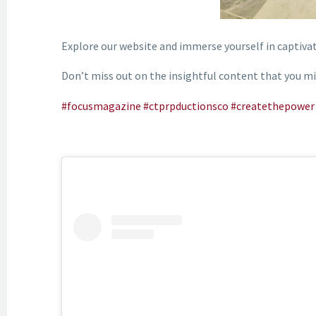
Explore our website and immerse yourself in captivat
Don’t miss out on the insightful content that you mi
#focusmagazine
#ctprpductionsco
#createthepower