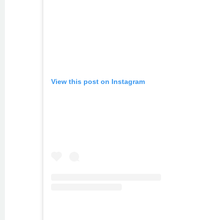
View this post on Instagram