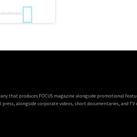
oductionsco)
any that produces FOCUS magazine alongside promotional features
l press, alongside corporate videos, short documentaries, and TV