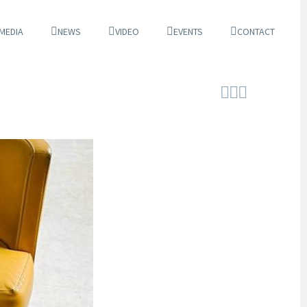
 MEDIA
NEWS
VIDEO
EVENTS
CONTACT


