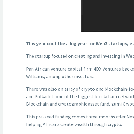
This year could be a big year for Web3 startups, e
The startup focused on creating and investing in Web
Pan African venture capital firm 4DX Ventures back
Williams, among other investors.
There was also an array of crypto and blockchain-f
and Polkadot, one of the biggest blockchain network
Blockchain and cryptographic asset fund, gumi Crypto
This pre-seed funding comes three months after Nestc
helping Africans create wealth through crypto.