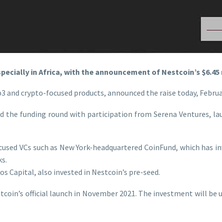
specially in Africa, with the announcement of Nestcoin’s $6.45
3 and crypto-focused products, announced the raise today, Februar
ed the funding round with participation from Serena Ventures, 
ocused VCs such as New York-headquartered CoinFund, which has i
s.
s Capital, also invested in Nestcoin’s pre-seed.
oin’s official launch in November 2021. The investment will be u