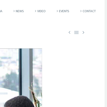
IA
NEWS
VIDEO
EVENTS
CONTACT


