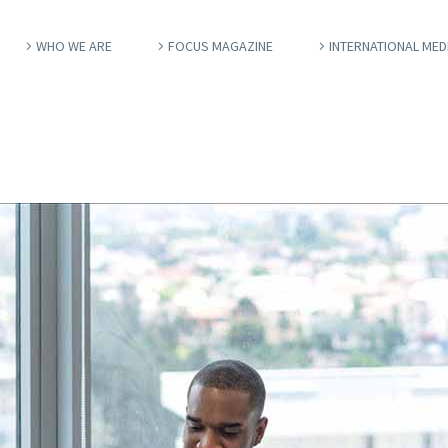
WHO WE ARE
FOCUS MAGAZINE
INTERNATIONAL MED