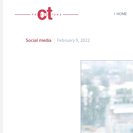
HOME
Social media
February 9, 2022