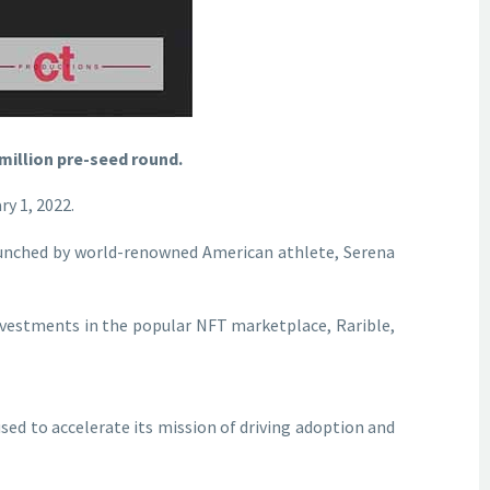
 million pre-seed round.
y 1, 2022.
launched by world-renowned American athlete, Serena
nvestments in the popular NFT marketplace, Rarible,
sed to accelerate its mission of driving adoption and