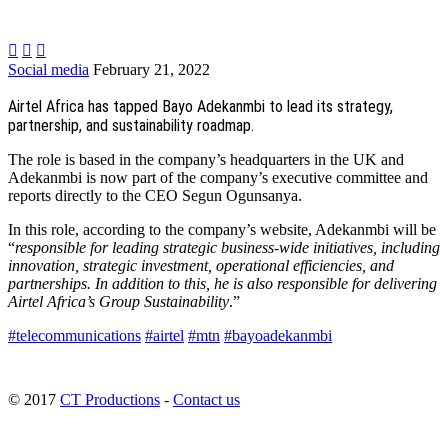



Social media
February 21, 2022
Airtel Africa has tapped Bayo Adekanmbi to lead its strategy,
partnership, and sustainability roadmap.
The role is based in the company’s headquarters in the UK and
Adekanmbi is now part of the company’s executive committee and
reports directly to the CEO Segun Ogunsanya.
In this role, according to the company’s website, Adekanmbi will be
“
responsible for leading strategic business-wide initiatives, including
innovation, strategic investment, operational efficiencies, and
partnerships. In addition to this, he is also responsible for delivering
Airtel Africa’s Group Sustainability
.”
#telecommunications
#airtel
#mtn
#bayoadekanmbi
© 2017
CT Productions
-
Contact us