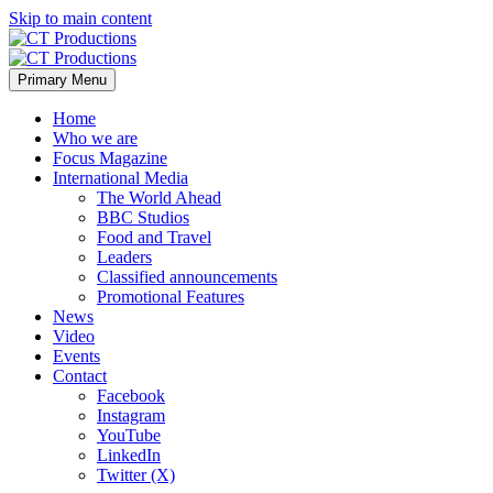
Skip to main content
Primary Menu
Home
Who we are
Focus Magazine
International Media
The World Ahead
BBC Studios
Food and Travel
Leaders
Classified announcements
Promotional Features
News
Video
Events
Contact
Facebook
Instagram
YouTube
LinkedIn
Twitter (X)