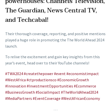
powerhouses: Channels Television,
The Guardian, News Central TV,
and Techcabal!
Their thorough coverage, reporting, and positive mentions
played a huge role in promoting the The World Ahead 2024
launch.
To relive the excitement and gain key insights from this
year’s event, head over to their YouTube channels!
#TWA2024
#createthepower
#event
#economistimpact
#WestAfrica
#ctproductionsco
#EconomicGrowth
#Innovation
#InvestmentOpportunities
#Ecommerce
#BusinessGrowth
#Sociallmpact
#TheWorldAhead2024
#MediaPartners
#EventCoverage
#WestAfricanEconomy
…