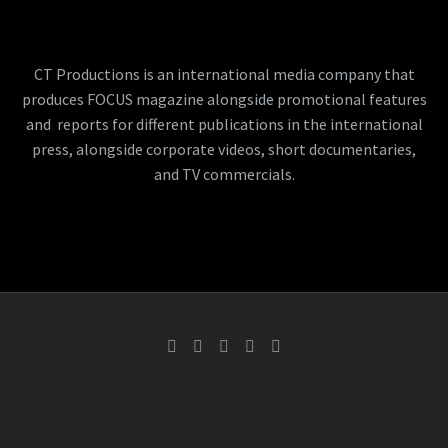
CT Productions is an international media company that
produces FOCUS magazine alongside promotional features
and reports for different publications in the international
press, alongside corporate videos, short documentaries,
and TV commercials.