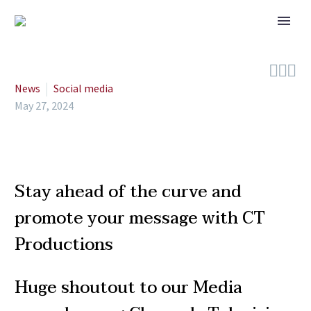



News
Social media
May 27, 2024
Stay ahead of the curve and
promote your message with CT
Productions
Huge shoutout to our Media