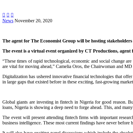



News
November 20, 2020
The agent for The Economist Group will be hosting stakeholders 
The event is a virtual event organized by CT Productions, agent f
“These times of rapid technological, economic and social change are 
are vital for moving ahead,” Camelia Oros, the Chairwoman and MD o
Digitalization has ushered innovative financial technologies that offe
in large gaps that existed before in these exciting, fast-growing market
Global giants are investing in fintech in Nigeria for good reason. 
loans, Nigeria is showing a deep need to forge ahead. This, and many
The event will present attending fintech firms with important resear
business intelligence. These most current findings have never before b
It will also have exciting panel discussions which include the abso