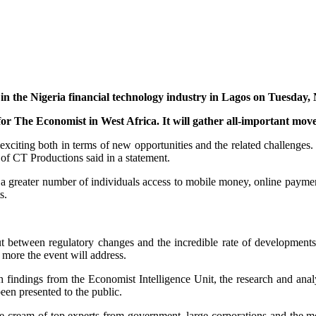
in the Nigeria financial technology industry in Lagos on Tuesday
or The Economist in West Africa. It will gather all-important move
exciting both in terms of new opportunities and the related challenges.
f CT Productions said in a statement.
r a greater number of individuals access to mobile money, online paymen
s.
But between regulatory changes and the incredible rate of developments
 more the event will address.
ch findings from the Economist Intelligence Unit, the research and an
een presented to the public.
lute cream of top experts from government, large corporations and th