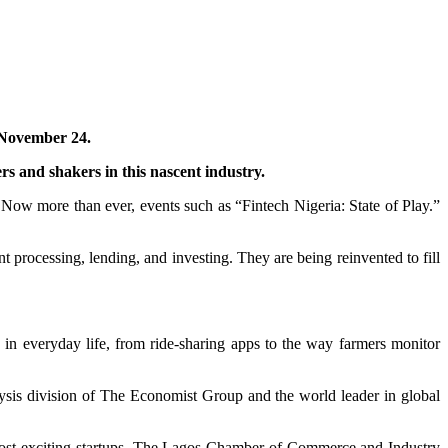
, November 24.
rs and shakers in this nascent industry.
 Now more than ever, events such as “Fintech Nigeria: State of Play.”
t processing, lending, and investing. They are being reinvented to fill
 in everyday life, from ride-sharing apps to the way farmers monitor
alysis division of The Economist Group and the world leader in global
e most exciting startups. The Lagos Chamber of Commerce and Industry