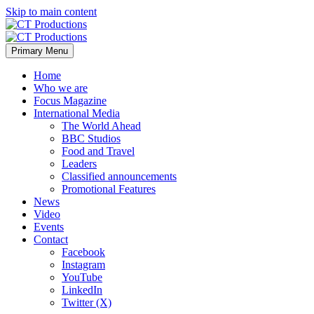
Skip to main content
Primary Menu
Home
Who we are
Focus Magazine
International Media
The World Ahead
BBC Studios
Food and Travel
Leaders
Classified announcements
Promotional Features
News
Video
Events
Contact
Facebook
Instagram
YouTube
LinkedIn
Twitter (X)