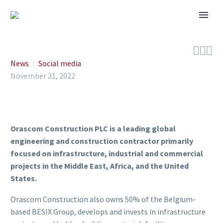



News
Social media
November 21, 2022
Orascom Construction PLC is a leading global
engineering and construction contractor primarily
focused on infrastructure, industrial and commercial
projects in the Middle East, Africa, and the United
States.
Orascom Construction also owns 50% of the Belgium-
based BESIX Group, develops and invests in infrastructure