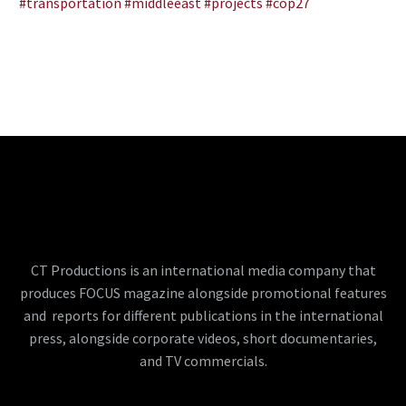
#transportation
#middleeast
#projects
#cop27
CT Productions is an international media company that
produces FOCUS magazine alongside promotional features
and reports for different publications in the international
press, alongside corporate videos, short documentaries,
and TV commercials.