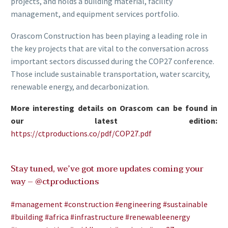
projects, and holds a building material, facility
management, and equipment services portfolio.
Orascom Construction has been playing a leading role in
the key projects that are vital to the conversation across
important sectors discussed during the COP27 conference.
Those include sustainable transportation, water scarcity,
renewable energy, and decarbonization.
More interesting details on Orascom can be found in
our latest edition:
https://ctproductions.co/pdf/COP27.pdf
Stay tuned, we’ve got more updates coming your
way –
@ctproductions
#management
#construction
#engineering
#sustainable
#building
#africa
#infrastructure
#renewableenergy