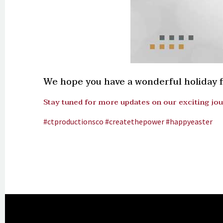
We hope you have a wonderful holiday fi
Stay tuned for more updates on our exciting jo
#ctproductionsco
#createthepower
#happyeaster