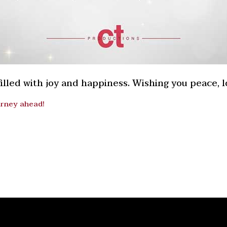
lled with joy and happiness. Wishing you peace, lo
urney ahead!