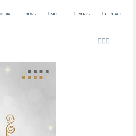
 MEDIA
NEWS
VIDEO
EVENTS
CONTACT


