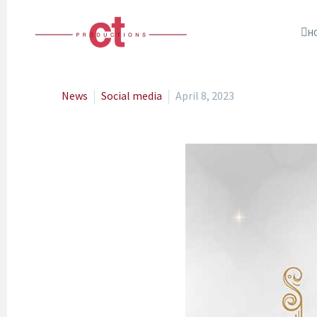
H
News
Social media
April 8, 2023