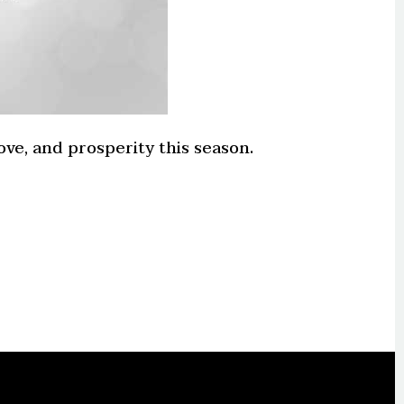
ve, and prosperity this season.