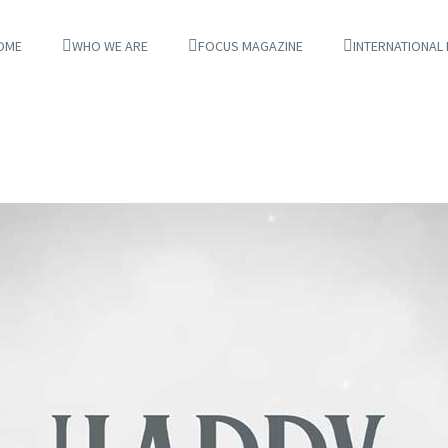
OME
WHO WE ARE
FOCUS MAGAZINE
INTERNATIONAL