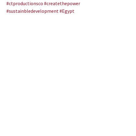
#ctproductionsco
#createthepower
#sustainbledevelopment
#Egypt