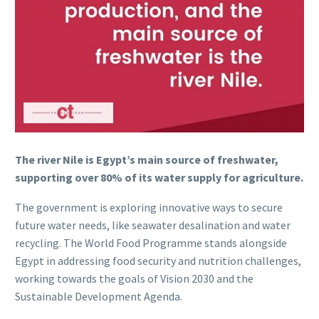
The river Nile is Egypt’s main source of freshwater,
supporting over 80% of its water supply for agriculture.
The government is exploring innovative ways to secure
future water needs, like seawater desalination and water
recycling. The World Food Programme stands alongside
Egypt in addressing food security and nutrition challenges,
working towards the goals of Vision 2030 and the
Sustainable Development Agenda.