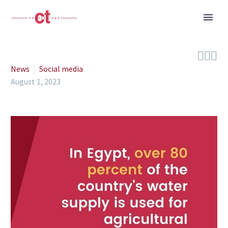



News
Social media
August 1, 2023