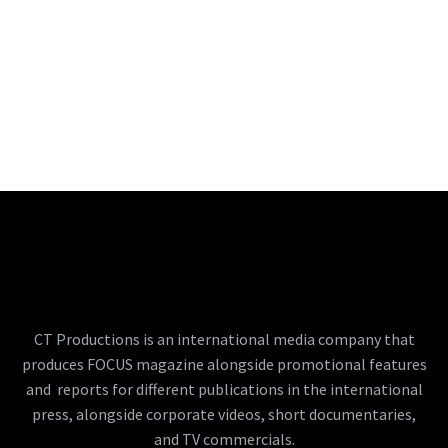
CT Productions is an international media company that
produces FOCUS magazine alongside promotional features
and reports for different publications in the international
press, alongside corporate videos, short documentaries,
and TV commercials.