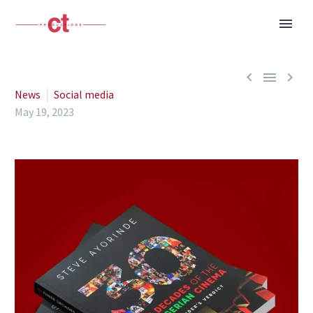



News
Social media
May 19, 2023