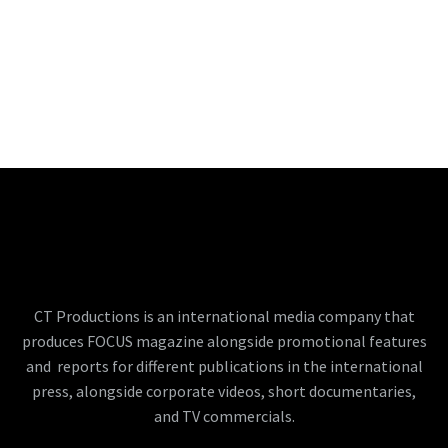
CT Productions is an international media company that
produces FOCUS magazine alongside promotional features
and reports for different publications in the international
press, alongside corporate videos, short documentaries,
and TV commercials.