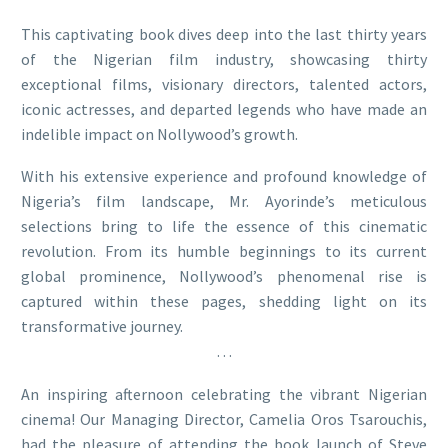
This captivating book dives deep into the last thirty years
of the Nigerian film industry, showcasing thirty
exceptional films, visionary directors, talented actors,
iconic actresses, and departed legends who have made an
indelible impact on Nollywood’s growth.
With his extensive experience and profound knowledge of
Nigeria’s film landscape, Mr. Ayorinde’s meticulous
selections bring to life the essence of this cinematic
revolution. From its humble beginnings to its current
global prominence, Nollywood’s phenomenal rise is
captured within these pages, shedding light on its
transformative journey.
…
An inspiring afternoon celebrating the vibrant Nigerian
cinema! Our Managing Director, Camelia Oros Tsarouchis,
had the pleasure of attending the book launch of Steve