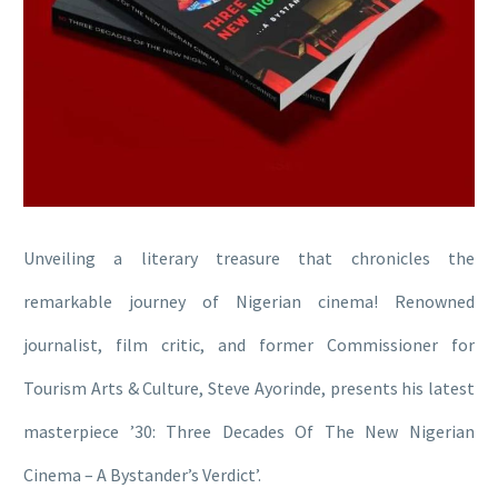
Unveiling a literary treasure that chronicles the
remarkable journey of Nigerian cinema! Renowned
journalist, film critic, and former Commissioner for
Tourism Arts & Culture, Steve Ayorinde, presents his latest
masterpiece ’30: Three Decades Of The New Nigerian
Cinema – A Bystander’s Verdict’.