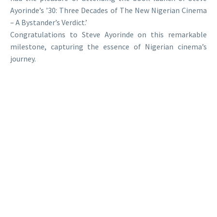
Ayorinde’s ’30: Three Decades of The New Nigerian Cinema
– A Bystander’s Verdict.’
Congratulations to Steve Ayorinde on this remarkable
milestone, capturing the essence of Nigerian cinema’s
journey.